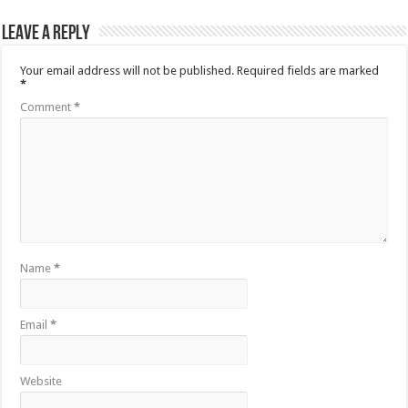
Leave a Reply
Your email address will not be published.
Required fields are marked
*
Comment
*
Name
*
Email
*
Website