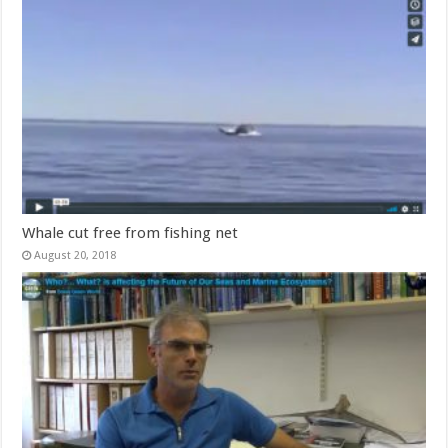
Whale cut free from fishing net
August 20, 2018