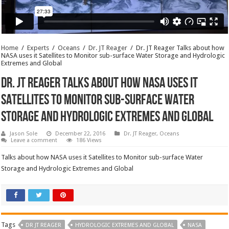
Home
/
Experts
/
Oceans
/
Dr. JT Reager
/
Dr. JT Reager Talks about how
NASA uses it Satellites to Monitor sub-surface Water Storage and Hydrologic
Extremes and Global
Dr. JT Reager Talks about how NASA uses it
Satellites to Monitor sub-surface Water
Storage and Hydrologic Extremes and Global
Jason Sole
December 22, 2016
Dr. JT Reager
,
Oceans
Leave a comment
186 Views
Talks about how NASA uses it Satellites to Monitor sub-surface Water
Storage and Hydrologic Extremes and Global
Tags
DR JT REAGER
HYDROLOGIC EXTREMES AND GLOBAL
NASA