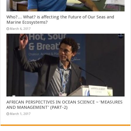
Who?… What? is affecting the Future of Our Seas and
Marine Ecosystems?
March 6, 2017
AFRICAN PERSPECTIVES IN OCEAN SCIENCE ~ ‘MEASURES
AND MANAGEMENT’ (PART-2)
March 1, 2017