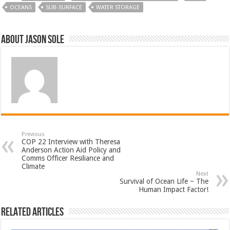
OCEANS
SUB-SURFACE
WATER STORAGE
About Jason Sole
Previous
COP 22 Interview with Theresa
Anderson Action Aid Policy and
Comms Officer Resiliance and
Climate
Next
Survival of Ocean Life ~ The
Human Impact Factor!
Related Articles