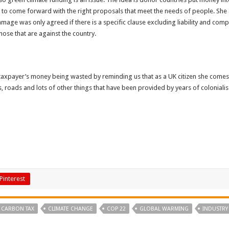
ed to come forward with the right proposals that meet the needs of people. She a
ge was only agreed if there is a specific clause excluding liability and compe
ose that are against the country.
payer’s money being wasted by reminding us that as a UK citizen she comes f
ls, roads and lots of other things that have been provided by years of colonialis
Pinterest
CARBON TAX
CLIMATE CHANGE
COP 22
GLOBAL WARMING
INDUSTRY