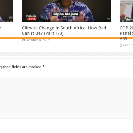
e
Climate Change in South Africa: How Bad
COP 2
Can It Be? (Part 1/3)
Panel 
AR5
October 8, 2019
Octobe
quired fields are marked
*