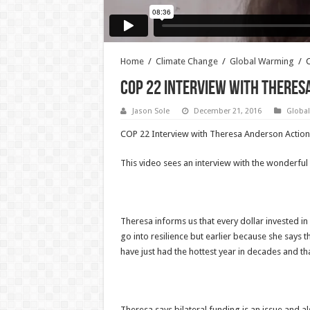
Home
/
Climate Change
/
Global Warming
/
C
COP 22 Interview with Theresa
Jason Sole
December 21, 2016
Globa
COP 22 Interview with Theresa Anderson Action 
This video sees an interview with the wonderf
Theresa informs us that every dollar invested in
go into resilience but earlier because she says t
have just had the hottest year in decades and th
Theresa says bilateral funding is an issue and a