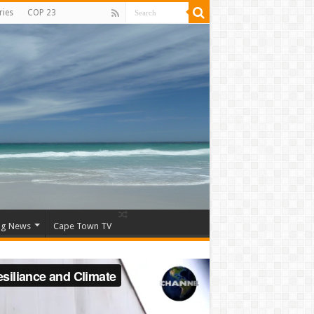
ries
COP 23
ng News
Cape Town TV