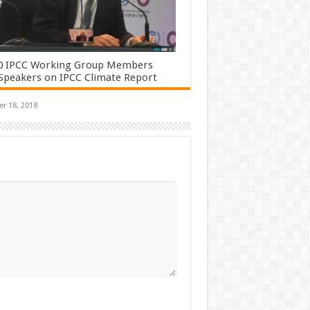
0 IPCC Working Group Members
Speakers on IPCC Climate Report
r 18, 2018