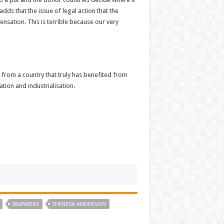
dds that the issue of legal action that the
nsation. This is terrible because our very
rom a country that truly has benefited from
ation and industrialisation.
TAXPAYERS
THERESA ANDERSON