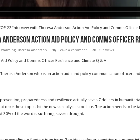
OP 22 Interview with Theresa Anderson Action Aid Policy and Comms Officer R
 Anderson Action Aid Policy and Comms Officer R
l Warming
,
Theresa Anderson
Leave a comment
352 Views
Aid Policy and Comms Officer Resilience and Climate Q & A
ul Theresa Anderson who is an action aide and policy communication officer 
 prevention, preparedness and resilience actually saves 7 dollars in humanitar
hat once these topics hit the news usually it is too late. The action needs to be
at 30% of the word is suffering severe drought.
lso green climate funding is an issue. The idea is donor countries put money in