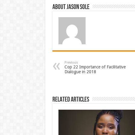
About Jason Sole
Previous
Cop 22 Importance of Facilitative
Dialogue in 2018
Related Articles