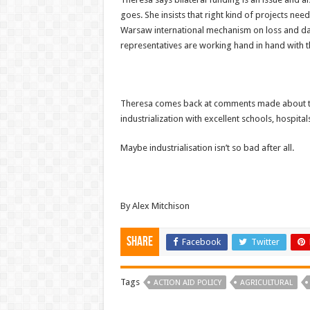
goes. She insists that right kind of projects ne
Warsaw international mechanism on loss and dama
representatives are working hand in hand with th
Theresa comes back at comments made about tax
industrialization with excellent schools, hospita
Maybe industrialisation isn’t so bad after all.
By Alex Mitchison
Share
Facebook
Twitter
Tags
ACTION AID POLICY
AGRICULTURAL