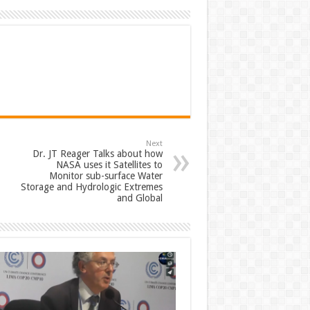
Next
Dr. JT Reager Talks about how
NASA uses it Satellites to
Monitor sub-surface Water
Storage and Hydrologic Extremes
and Global