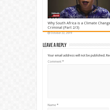
Why South Africa is a Climate Chang
Criminal (Part 2/3)
October 22, 2019
Leave a Reply
Your email address will not be published.
Re
Comment
*
Name
*