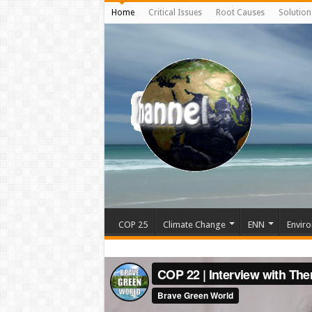
Home
Critical Issues
Root Causes
Solution
COP 25
Climate Change
ENN
Enviro