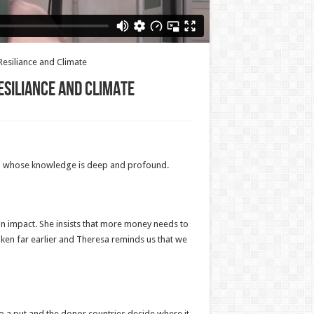
esiliance and Climate
esiliance and Climate
and whose knowledge is deep and profound.
ian impact. She insists that more money needs to
 taken far earlier and Theresa reminds us that we
to a put and the donor countries decide where it