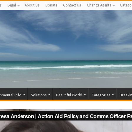
s
Legal
About Us
Donate
Contact Us
Change Agents
Catego
nmental Info
Solutions
Beautiful World
Categories
Breaki