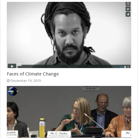
Faces of Climate Change
December 19, 2019