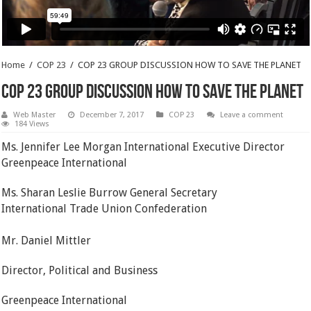
Home
/
COP 23
/
COP 23 GROUP DISCUSSION HOW TO SAVE THE PLANET
COP 23 GROUP DISCUSSION HOW TO SAVE THE PLANET
Web Master
December 7, 2017
COP 23
Leave a comment
184 Views
Ms. Jennifer Lee Morgan International Executive Director
Greenpeace International
Ms. Sharan Leslie Burrow General Secretary
International Trade Union Confederation
Mr. Daniel Mittler
Director, Political and Business
Greenpeace International