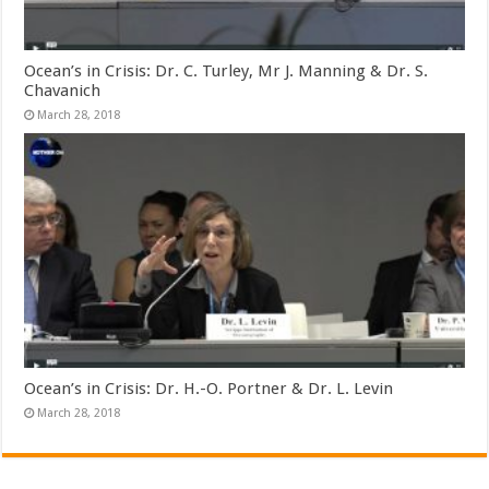
Ocean’s in Crisis: Dr. C. Turley, Mr J. Manning & Dr. S.
Chavanich
March 28, 2018
Ocean’s in Crisis: Dr. H.-O. Portner & Dr. L. Levin
March 28, 2018