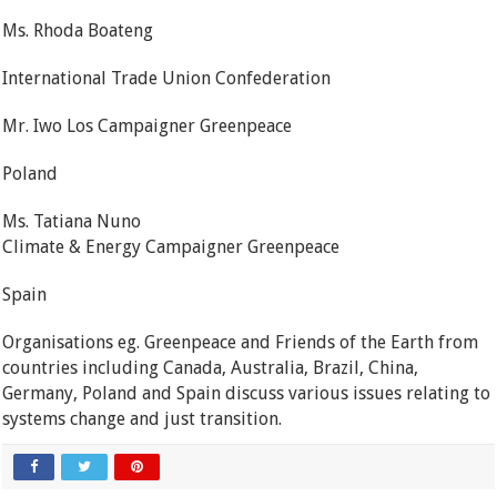
Ms. Rhoda Boateng
International Trade Union Confederation
Mr. Iwo Los Campaigner Greenpeace
Poland
Ms. Tatiana Nuno
Climate & Energy Campaigner Greenpeace
Spain
Organisations eg. Greenpeace and Friends of the Earth from
countries including Canada, Australia, Brazil, China,
Germany, Poland and Spain discuss various issues relating to
systems change and just transition.