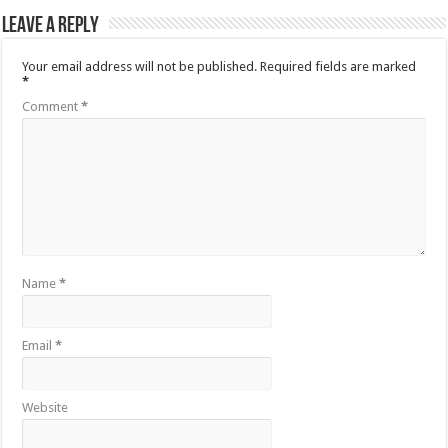
Leave a Reply
Your email address will not be published.
Required fields are marked
*
Comment
*
Name
*
Email
*
Website