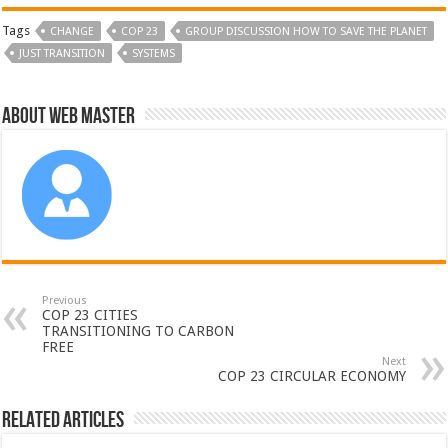
Tags
CHANGE
COP 23
GROUP DISCUSSION HOW TO SAVE THE PLANET
JUST TRANSITION
SYSTEMS
About Web Master
Previous
COP 23 CITIES
TRANSITIONING TO CARBON
FREE
Next
COP 23 CIRCULAR ECONOMY
Related Articles