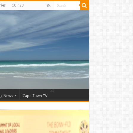
ries
COP 23
ng News
Cape Town TV