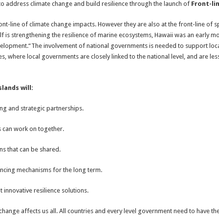
 to address climate change and build resilience through the launch of
Front-lin
ont-line of climate change impacts. However they are also at the front-line of 
f is strengthening the resilience of marine ecosystems, Hawaii was an early m
elopment.“The involvement of national governments is needed to support local
ates, where local governments are closely linked to the national level, and are l
lands will:
ning and strategic partnerships.
ds can work on together.
ons that can be shared.
ancing mechanisms for the long term.
nnovative resilience solutions.
hange affects us all. All countries and every level government need to have the