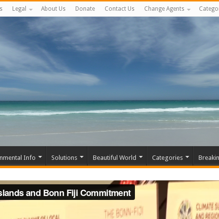
s
Legal
About Us
Donate
Contact Us
Change Agents
Catego
nmental Info
Solutions
Beautiful World
Categories
Breaki