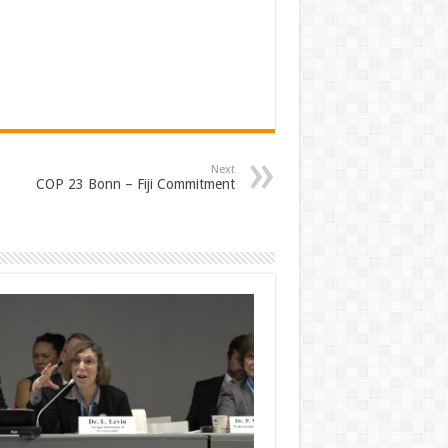
Next
COP 23 Bonn – Fiji Commitment