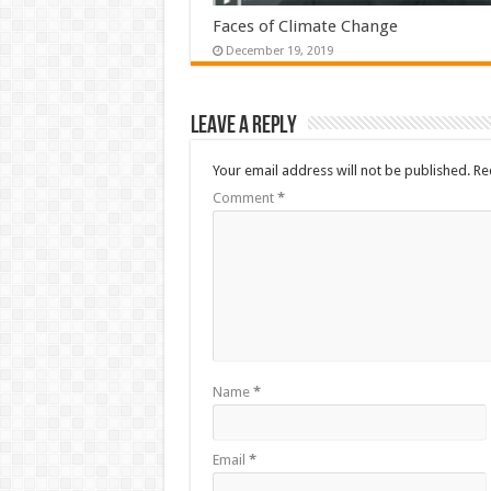
Faces of Climate Change
December 19, 2019
Leave a Reply
Your email address will not be published.
Re
Comment
*
Name
*
Email
*