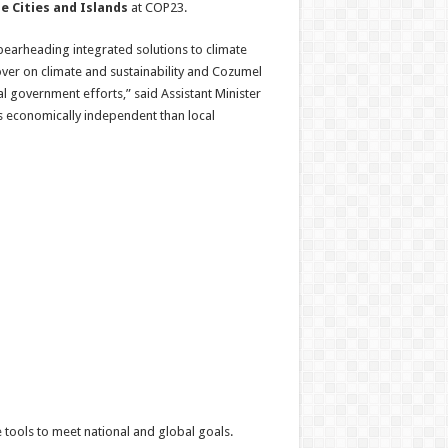
e Cities and Islands
at COP23.
spearheading integrated solutions to climate
over on climate and sustainability and Cozumel
 government efforts,” said Assistant Minister
ess economically independent than local
 tools to meet national and global goals.