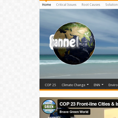
Home
Critical Issues
Root Causes
Solution
COP 25
Climate Change
ENN
Enviro