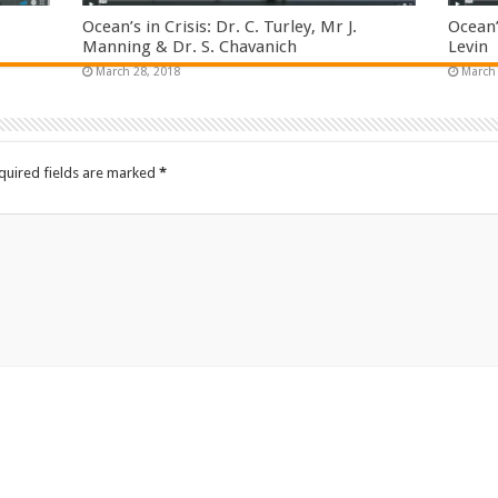
Ocean’s in Crisis: Dr. C. Turley, Mr J.
Ocean’
Manning & Dr. S. Chavanich
Levin
March 28, 2018
March 
quired fields are marked
*