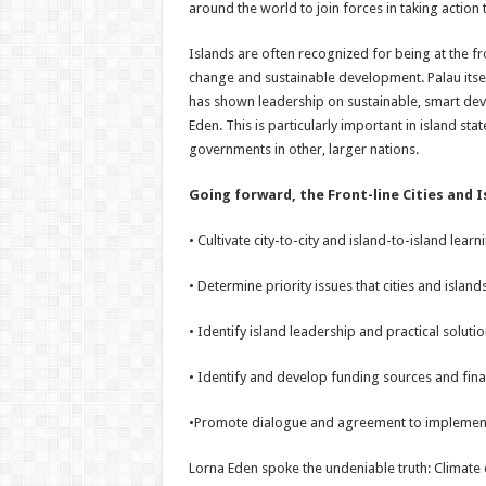
around the world to join forces in taking action
Islands are often recognized for being at the fr
change and sustainable development. Palau itsel
has shown leadership on sustainable, smart dev
Eden. This is particularly important in island st
governments in other, larger nations.
Going forward, the Front-line Cities and Is
• Cultivate city-to-city and island-to-island lear
• Determine priority issues that cities and islan
• Identify island leadership and practical soluti
• Identify and develop funding sources and fin
•Promote dialogue and agreement to implement i
Lorna Eden spoke the undeniable truth: Climate c