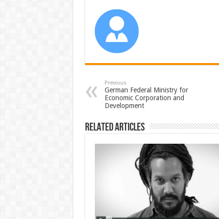
Previous
German Federal Ministry for
Economic Corporation and
Development
Related Articles