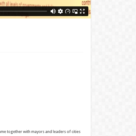
ame together with mayors and leaders of cities