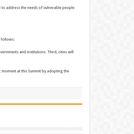
ve to address the needs of vulnerable people
 follows:
rnments and institutions. Third, cities will
ric moment at this Summit by adopting the