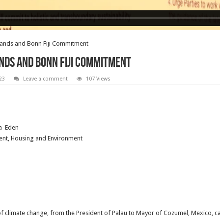
slands and Bonn Fiji Commitment
lands and Bonn Fiji Commitment
23
Leave a comment
107 Views
a Eden
ent, Housing and Environment
 of climate change, from the President of Palau to Mayor of Cozumel, Mexico, c