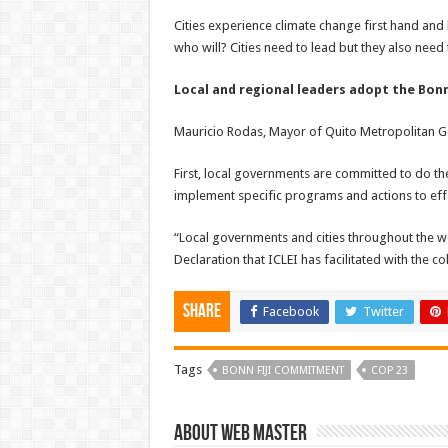
Cities experience climate change first hand and
who will? Cities need to lead but they also nee
Local and regional leaders adopt the Bon
Mauricio Rodas, Mayor of Quito Metropolitan Go
First, local governments are committed to do the
implement specific programs and actions to effe
“Local governments and cities throughout the wor
Declaration that ICLEI has facilitated with the c
Share
Facebook
Twitter
Tags
BONN FIJI COMMITMENT
COP 23
About Web Master