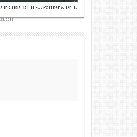
s in Crisis: Dr. H.-O. Portner & Dr. L.
28, 2018