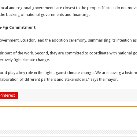
 local and regional governments are closest to the people. If cities do not mo
d the backing of national governments and financing.
n-Fiji Commitment
vernment, Ecuador, lead the adoption ceremony, summarizing its intention as
ir part of the work. Second, they are committed to coordinate with national gove
ctively fight climate change.
ld play a key role in the fight against climate change. We are leaving a histo
ollaboration of different partners and stakeholders,” says the mayor.
Pinterest