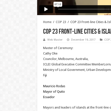
Home
/
COP 23
/
COP 23 Front-line Cities & I
COP 23 Front-line Cities & Is
Web Master
December 19, 2017
COP 
Master of Ceremony:
Cathy Oke
Councilor, Melbourne, Australia,
ICLEI Global Executive Committee MemberLorn
Ministry of Local Government, Urban Developm
Fi
ji
Mauricio Rodas
Mayor of Quito
Ecuador
Mayors and leaders of islands at the front-line