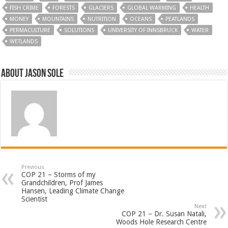
FISH CRIME
FORESTS
GLACIERS
GLOBAL WARMING
HEALTH
MONEY
MOUNTAINS
NUTRITION
OCEANS
PEATLANDS
PERMACULTURE
SOLUTIONS
UNIVERSITY OF INNSBRUCK
WATER
WETLANDS
About Jason Sole
Previous
COP 21 – Storms of my
Grandchildren, Prof James
Hansen, Leading Climate Change
Scientist
Next
COP 21 – Dr. Susan Natali,
Woods Hole Research Centre