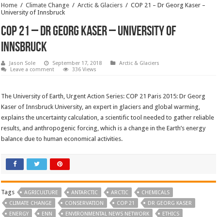
Home
/
Climate Change
/
Arctic & Glaciers
/
COP 21 – Dr Georg Kaser –
University of Innsbruck
COP 21 – Dr Georg Kaser – University of
Innsbruck
Jason Sole
September 17, 2018
Arctic & Glaciers
Leave a comment
336 Views
The University of Earth, Urgent Action Series: COP 21 Paris 2015: Dr Georg
Kaser of Innsbruck University, an expert in glaciers and global warming,
explains the uncertainty calculation, a scientific tool needed to gather reliable
results, and anthropogenic forcing, which is a change in the Earth’s energy
balance due to human economical activities.
Tags
AGRICULTURE
ANTARCTIC
ARCTIC
CHEMICALS
CLIMATE CHANGE
CONSERVATION
COP 21
DR GEORG KASER
ENERGY
ENN
ENVIRONMENTAL NEWS NETWORK
ETHICS