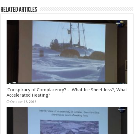
Related Articles
‘Conspiracy of Complacency’!….What Ice Sheet loss?, What
Accelerated Heating?
October 15, 2018