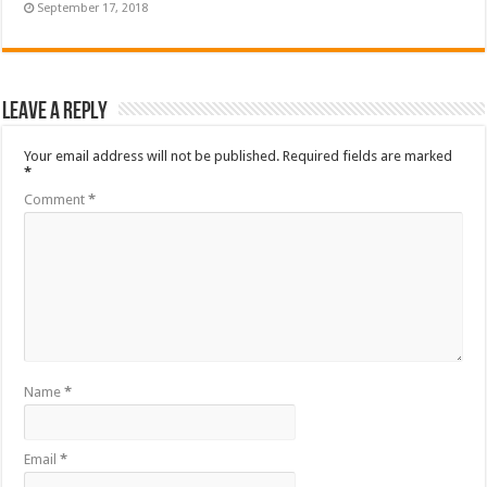
September 17, 2018
Leave a Reply
Your email address will not be published.
Required fields are marked
*
Comment
*
Name
*
Email
*