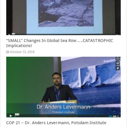
“SMALL” Changes In Global Sea Rise…..CATASTROPHIC
Implications!
October 15, 2018
COP 21 – Dr. Anders Levermann, Potsdam Institute