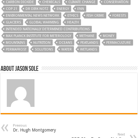
CARBON DIOXIDE
CHEMICALS
CLIMATE CHANGE
CONSERVATION
COP 21
DR DIRK NOTZ
ENERGY
ENN
ENVIRONMENTAL NEWS NETWORK
ETHICS
FISH CRIME
FORESTS
GLACIERS
GLOBAL WARMING
HEALTH
INTENDED NATIONALLY DETERMINED CONTRIBUTIONS
MAX PLANCK INSTITUTE FOR METEROLOGY
METHANE
MONEY
MOUNTAINS
NUTRITION
OCEANS
PEATLANDS
PERMACULTURE
PERMAFROST
SOLUTIONS
WATER
WETLANDS
About Jason Sole
Previous
Dr. Hugh Montgomery
Next