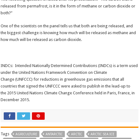
released from permafrost, is it in the form of methane or carbon dioxide or
both?”
One of the scientists on the panel tells us that both are being released, and
the biggest challenge is knowing how much will be released as methane and
how much will be released as carbon dioxide.
INDCs: Intended Nationally Determined Contributions (INDCs) is a term used
under the United Nations Framework Convention on Climate
Change (UNFCCC) for reductions in greenhouse gas emissions that all
countries that signed the UNFCCC were asked to publish in the lead-up to
the 2015 United Nations Climate Change Conference held in Paris, France, in
December 2015.
Tags
AGRICULTURE
ANTARCTIC
ARCTIC
ARCTIC SEA ICE