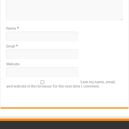
Name
*
Email
*
Website
Save my name, email,
and website in this browser for the next time I comment.