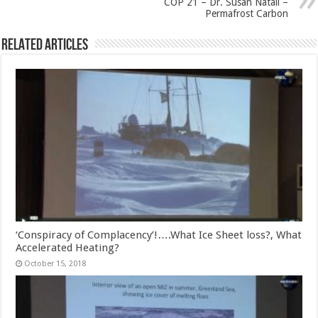
COP 21 – Dr. Susan Natali –
Permafrost Carbon
Related Articles
‘Conspiracy of Complacency’!….What Ice Sheet loss?, What
Accelerated Heating?
October 15, 2018