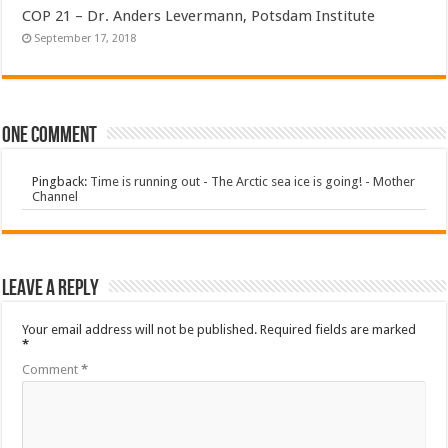
COP 21 – Dr. Anders Levermann, Potsdam Institute
September 17, 2018
One comment
Pingback:
Time is running out - The Arctic sea ice is going! - Mother
Channel
Leave a Reply
Your email address will not be published.
Required fields are marked
*
Comment
*