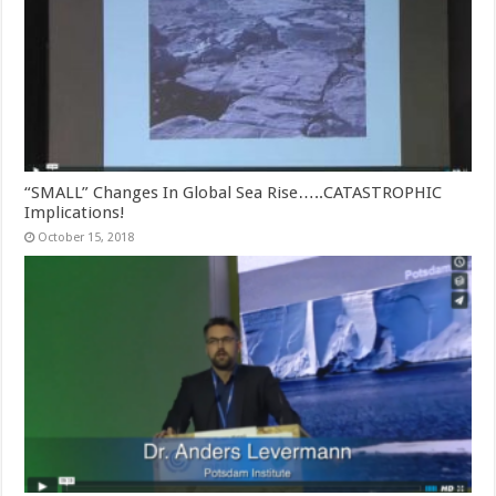
“SMALL” Changes In Global Sea Rise…..CATASTROPHIC
Implications!
October 15, 2018