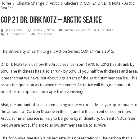
Home
/
Climate Change
/
Arctic & Glaciers
/
COP 21 Dr. Dirk Notz – Arctic
Sea Ice
COP 21 Dr. Dirk Notz – Arctic Sea Ice
Jason Sole
May 29, 2016
Arctic & Glaciers
,
Dr. Dirk Notz
1 Comment
251 Views
The University of Earth: Urgent Action Series: COP 21 Paris 2015:
Dr Dirk Notz tells us how the Arctic sea ice from 1979, to 2012 has shrunk by
50%. The thickness has also shrunk by 50%. If you half the thickness and area,
it means that we have lost about 3 quarters of the Arctic summer sea ice. This
raises the question as to when the summer Arctic ice will be gone and is it
possible to stop this landscape from vanishing.
Also, the amount of sea ice remaining in the Arctic is directly proportionate to
the amount of Carbon Dioxide in the air, and at the current emission rates,
Arctic summer sea ice is likely to be gone by midcentury. Current INDCs (see
below) are not sufficient to allow summer sea ice to survive
The following question is raised after his presentation: “The carbon that is