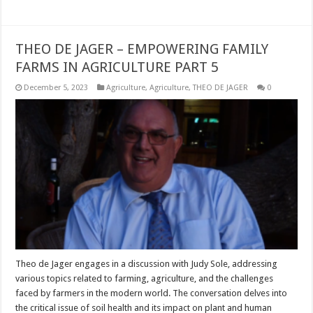
THEO DE JAGER – EMPOWERING FAMILY
FARMS IN AGRICULTURE PART 5
December 5, 2023
Agriculture
,
Agriculture
,
THEO DE JAGER
0
Theo de Jager engages in a discussion with Judy Sole, addressing
various topics related to farming, agriculture, and the challenges
faced by farmers in the modern world. The conversation delves into
the critical issue of soil health and its impact on plant and human