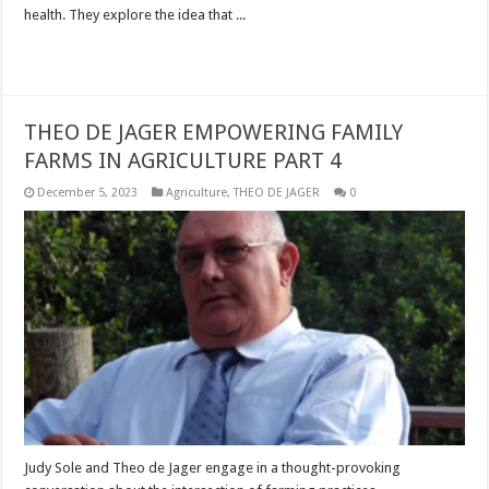
health. They explore the idea that ...
Read More »
THEO DE JAGER EMPOWERING FAMILY
FARMS IN AGRICULTURE PART 4
December 5, 2023
Agriculture
,
THEO DE JAGER
0
Judy Sole and Theo de Jager engage in a thought-provoking