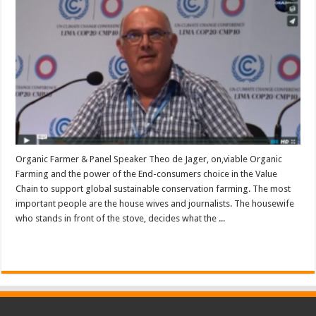
Organic Farmer & Panel Speaker Theo de Jager, on,viable Organic
Farming and the power of the End-consumers choice in the Value
Chain to support global sustainable conservation farming. The most
important people are the house wives and journalists. The housewife
who stands in front of the stove, decides what the ...
Read More »