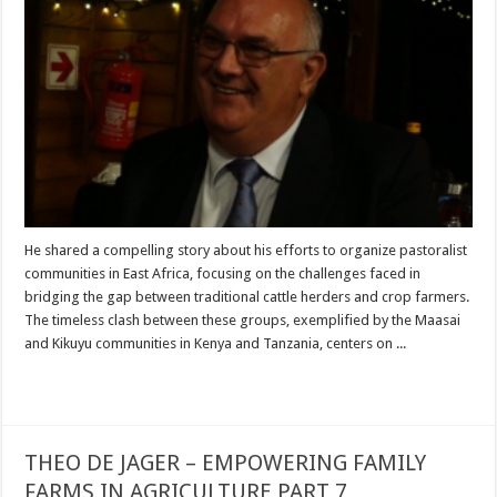
He shared a compelling story about his efforts to organize pastoralist
communities in East Africa, focusing on the challenges faced in
bridging the gap between traditional cattle herders and crop farmers.
The timeless clash between these groups, exemplified by the Maasai
and Kikuyu communities in Kenya and Tanzania, centers on ...
Read More »
THEO DE JAGER – EMPOWERING FAMILY
FARMS IN AGRICULTURE PART 7