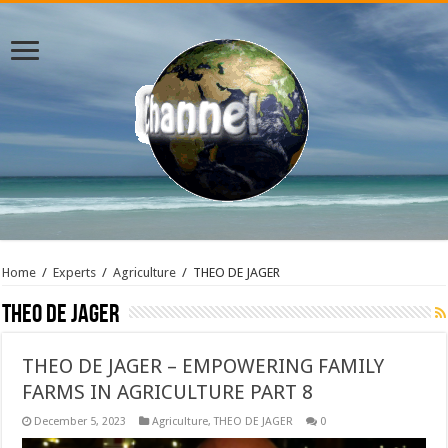
Home
/
Experts
/
Agriculture
/
THEO DE JAGER
THEO DE JAGER
THEO DE JAGER – EMPOWERING FAMILY
FARMS IN AGRICULTURE PART 8
December 5, 2023
Agriculture
,
THEO DE JAGER
0