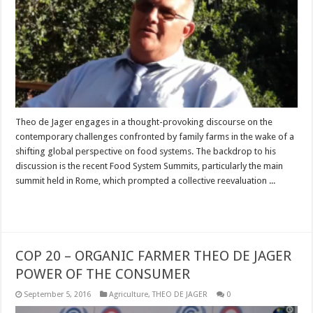
Theo de Jager engages in a thought-provoking discourse on the
contemporary challenges confronted by family farms in the wake of a
shifting global perspective on food systems. The backdrop to his
discussion is the recent Food System Summits, particularly the main
summit held in Rome, which prompted a collective reevaluation ...
Read More »
COP 20 – ORGANIC FARMER THEO DE JAGER
POWER OF THE CONSUMER
September 5, 2016
Agriculture
,
THEO DE JAGER
0