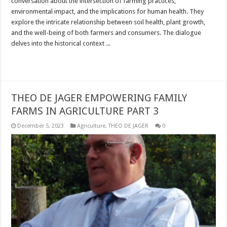
conversation about the intersection of farming practices,
environmental impact, and the implications for human health. They
explore the intricate relationship between soil health, plant growth,
and the well-being of both farmers and consumers. The dialogue
delves into the historical context ...
Read More »
THEO DE JAGER EMPOWERING FAMILY
FARMS IN AGRICULTURE PART 3
December 5, 2023
Agriculture
,
THEO DE JAGER
0