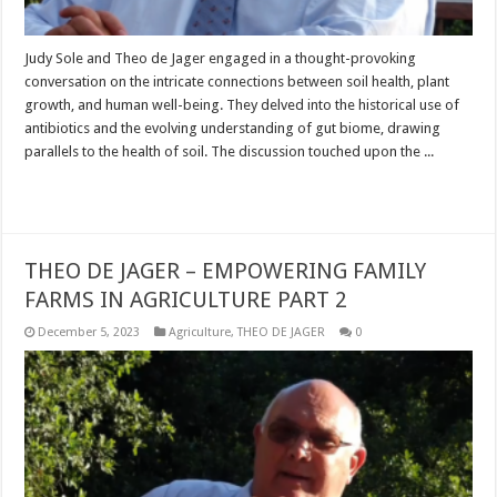
Judy Sole and Theo de Jager engaged in a thought-provoking
conversation on the intricate connections between soil health, plant
growth, and human well-being. They delved into the historical use of
antibiotics and the evolving understanding of gut biome, drawing
parallels to the health of soil. The discussion touched upon the ...
Read More »
THEO DE JAGER – EMPOWERING FAMILY
FARMS IN AGRICULTURE PART 2
December 5, 2023
Agriculture
,
THEO DE JAGER
0