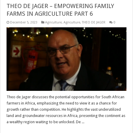
THEO DE JAGER – EMPOWERING FAMILY
FARMS IN AGRICULTURE PART 6
December 5, 2023
Agriculture
,
Agriculture
,
THEO DE JAGER
0
Theo de Jager discusses the potential opportunities for South African
farmers in Africa, emphasizing the need to view it as a chance for
growth rather than competition. He highlights the vast underutilized
land and groundwater resources in Africa, presenting the continent as
a wealthy region waiting to be unlocked. De ...
Read More »