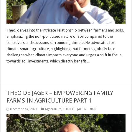
Theo, delves into the intricate relationship between farmers and soils,
emphasizing the non-politicized nature of soil compared to the
controversial discussions surrounding climate. He advocates for
climate-smart agriculture, highlighting that farmers globally face
challenges when climate impacts everyone and urges a shift in focus
towards soil investments, which directly benefit ...
Read More »
THEO DE JAGER – EMPOWERING FAMILY
FARMS IN AGRICULTURE PART 1
December 4, 2023
Agriculture
,
THEO DE JAGER
0