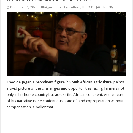
December 5, 2023
Agriculture
,
Agriculture
,
THEO DE JAGER
0
Theo de Jager, a prominent figure in South African agriculture, paints
a vivid picture of the challenges and opportunities facing farmers not
only in his home country but across the African continent. At the heart
of his narrative is the contentious issue of land expropriation without
compensation, a policy that ...
Read More »