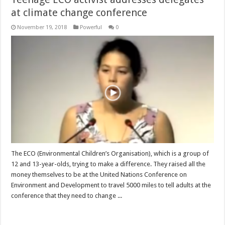
at climate change conference
November 19, 2018
Powerful
0
The ECO (Environmental Children’s Organisation), which is a group of
12 and 13-year-olds, trying to make a difference. They raised all the
money themselves to be at the United Nations Conference on
Environment and Development to travel 5000 miles to tell adults at the
conference that they need to change ...
Read More »