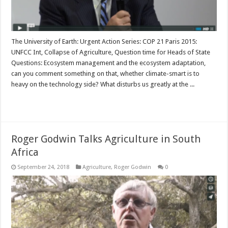
The University of Earth: Urgent Action Series: COP 21 Paris 2015:
UNFCC Int, Collapse of Agriculture, Question time for Heads of State
Questions: Ecosystem management and the ecosystem adaptation,
can you comment something on that, whether climate-smart is to
heavy on the technology side? What disturbs us greatly at the ...
Read More »
Roger Godwin Talks Agriculture in South
Africa
September 24, 2018
Agriculture
,
Roger Godwin
0