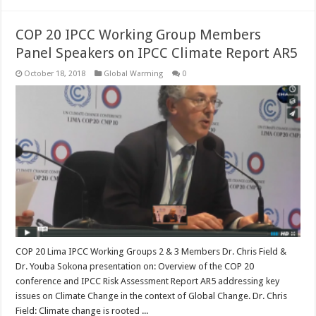
COP 20 IPCC Working Group Members
Panel Speakers on IPCC Climate Report AR5
October 18, 2018
Global Warming
0
COP 20 Lima IPCC Working Groups 2 & 3 Members Dr. Chris Field &
Dr. Youba Sokona presentation on: Overview of the COP 20
conference and IPCC Risk Assessment Report AR5 addressing key
issues on Climate Change in the context of Global Change. Dr. Chris
Field: Climate change is rooted ...