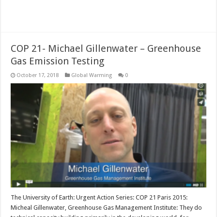
Read More »
COP 21- Michael Gillenwater – Greenhouse
Gas Emission Testing
October 17, 2018
Global Warming
0
The University of Earth: Urgent Action Series: COP 21 Paris 2015:
Micheal Gillenwater, Greenhouse Gas Management Institute: They do