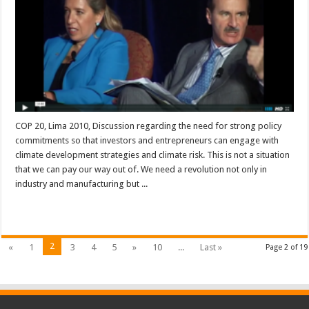
COP 20, Lima 2010, Discussion regarding the need for strong policy
commitments so that investors and entrepreneurs can engage with
climate development strategies and climate risk. This is not a situation
that we can pay our way out of. We need a revolution not only in
industry and manufacturing but ...
Read More »
2
«
1
3
4
5
»
10
...
Last »
Page 2 of 19