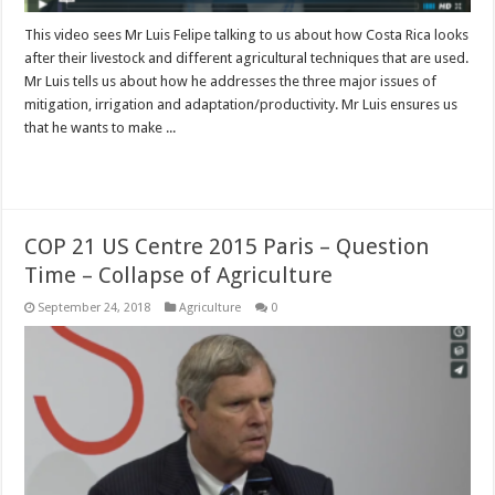
This video sees Mr Luis Felipe talking to us about how Costa Rica looks
after their livestock and different agricultural techniques that are used.
Mr Luis tells us about how he addresses the three major issues of
mitigation, irrigation and adaptation/productivity. Mr Luis ensures us
that he wants to make ...
Read More »
COP 21 US Centre 2015 Paris – Question
Time – Collapse of Agriculture
September 24, 2018
Agriculture
0