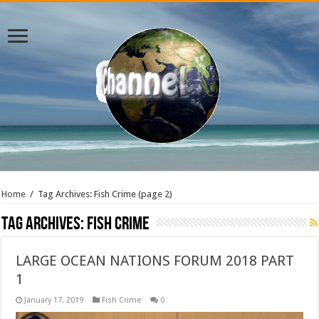
Home
/
Tag Archives: Fish Crime
(page 2)
Tag Archives:
Fish Crime
LARGE OCEAN NATIONS FORUM 2018 PART
1
January 17, 2019
Fish Crime
0