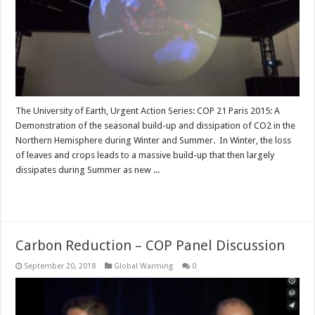
The University of Earth, Urgent Action Series: COP 21 Paris 2015: A
Demonstration of the seasonal build-up and dissipation of CO2 in the
Northern Hemisphere during Winter and Summer. In Winter, the loss
of leaves and crops leads to a massive build-up that then largely
dissipates during Summer as new ...
Read More »
Carbon Reduction – COP Panel Discussion
September 20, 2018
Global Warming
0