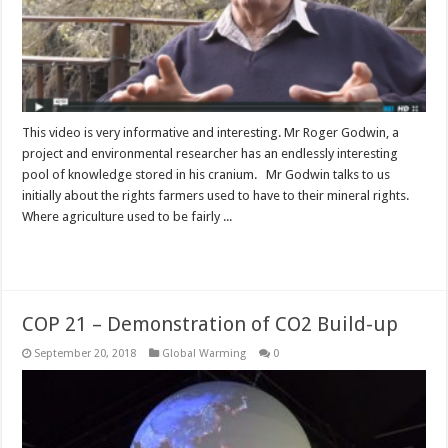
This video is very informative and interesting. Mr Roger Godwin, a
project and environmental researcher has an endlessly interesting
pool of knowledge stored in his cranium. Mr Godwin talks to us
initially about the rights farmers used to have to their mineral rights.
Where agriculture used to be fairly ...
Read More »
COP 21 – Demonstration of CO2 Build-up
September 20, 2018
Global Warming
0