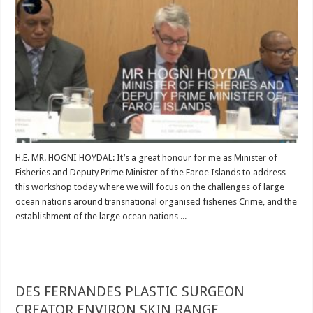
H.E. MR. HOGNI HOYDAL: It’s a great honour for me as Minister of
Fisheries and Deputy Prime Minister of the Faroe Islands to address
this workshop today where we will focus on the challenges of large
ocean nations around transnational organised fisheries Crime, and the
establishment of the large ocean nations ...
Read More »
DES FERNANDES PLASTIC SURGEON
CREATOR ENVIRON SKIN RANGE