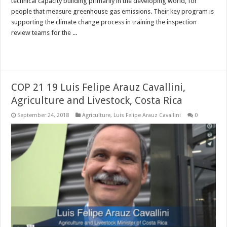
technical capacity building primarily in the developing world, for
people that measure greenhouse gas emissions. Their key program is
supporting the climate change process in training the inspection
review teams for the ...
Read More »
COP 21 19 Luis Felipe Arauz Cavallini,
Agriculture and Livestock, Costa Rica
September 24, 2018
Agriculture
,
Luis Felipe Arauz Cavallini
0