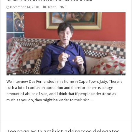
December 14, 2018
Health
0
We interview Des Fernandes in his home in Cape Town. Judy: There is
such a lot of confusion about skin and therefore there is a huge
amount of abuse of skin, and I think that if people understood as
much as you do, they might be kinder to their skin ...
Read More »
Teenage ECO activist addresses delegates