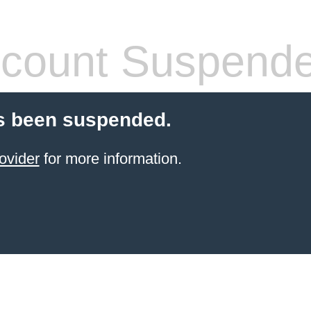
count Suspend
s been suspended.
ovider
for more information.