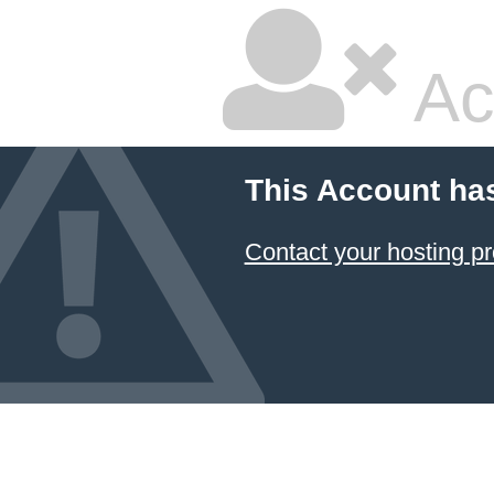
Ac
This Account ha
Contact your hosting pr