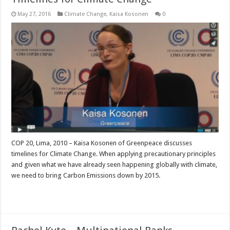
May 27, 2016
Climate Change
,
Kaisa Kosonen
0
COP 20, Lima, 2010 – Kaisa Kosonen of Greenpeace discusses
timelines for Climate Change. When applying precautionary principles
and given what we have already seen happening globally with climate,
we need to bring Carbon Emissions down by 2015.
Read More »