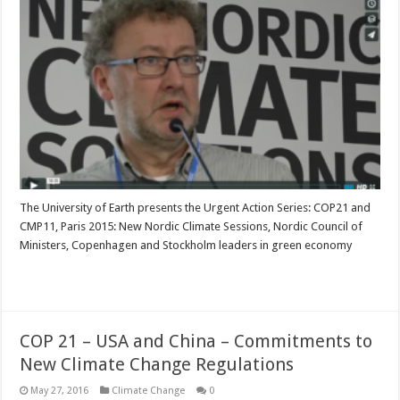
The University of Earth presents the Urgent Action Series: COP21 and
CMP11, Paris 2015: New Nordic Climate Sessions, Nordic Council of
Ministers, Copenhagen and Stockholm leaders in green economy
Read More »
COP 21 – USA and China – Commitments to
New Climate Change Regulations
May 27, 2016
Climate Change
0