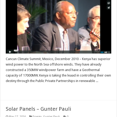
Cancun Climate Summit, Mexico, December 2010 – Kenya has superior
wind power to the North Sea offshore winds. They have already
constructed a 350MW windpower farm and have a Geothermal
capacity of 17000MW. Kenya is taking the leaad in controlling their own
destiny through the Public Private Partnerships in renewable ...
Read More »
Solar Panels – Gunter Pauli
May 27, 2016
Energy
,
Gunter Pauli
0