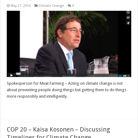
May 27, 2016
Climate Change
0
Spokesperson for Meat Farming – Acting on climate change is not
about preventing people doing things but getting them to do things
more responsibly and intelligently.
Read More »
COP 20 – Kaisa Kosonen – Discussing
Timelines for Climate Change