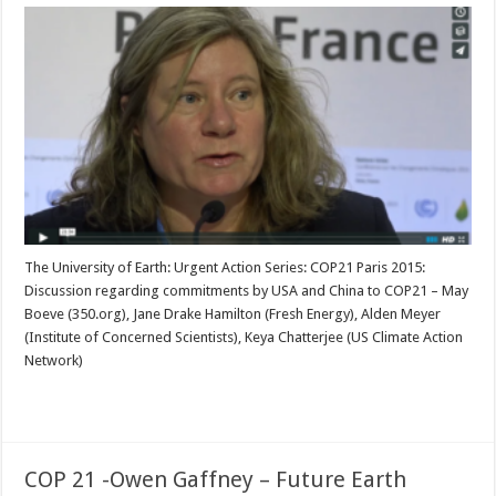
The University of Earth: Urgent Action Series: COP21 Paris 2015:
Discussion regarding commitments by USA and China to COP21 – May
Boeve (350.org), Jane Drake Hamilton (Fresh Energy), Alden Meyer
(Institute of Concerned Scientists), Keya Chatterjee (US Climate Action
Network)
Read More »
COP 21 -Owen Gaffney – Future Earth