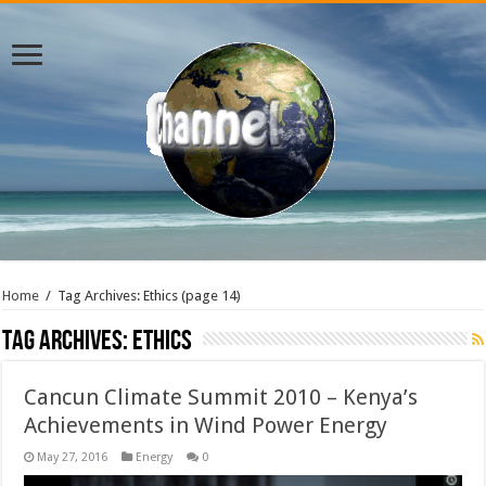
Home
/
Tag Archives: Ethics
(page 14)
Tag Archives:
Ethics
Cancun Climate Summit 2010 – Kenya’s
Achievements in Wind Power Energy
May 27, 2016
Energy
0