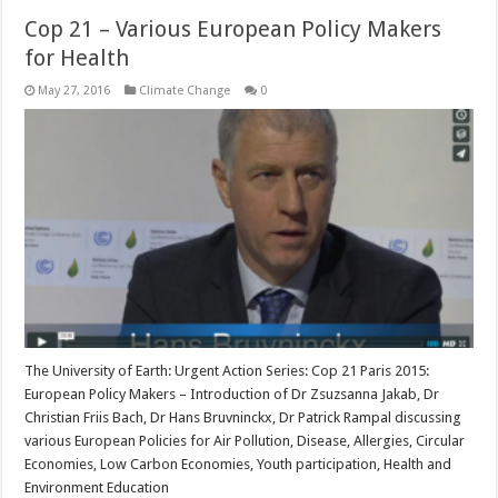
Cop 21 – Various European Policy Makers
for Health
May 27, 2016
Climate Change
0
The University of Earth: Urgent Action Series: Cop 21 Paris 2015:
European Policy Makers – Introduction of Dr Zsuzsanna Jakab, Dr
Christian Friis Bach, Dr Hans Bruvninckx, Dr Patrick Rampal discussing
various European Policies for Air Pollution, Disease, Allergies, Circular
Economies, Low Carbon Economies, Youth participation, Health and
Environment Education