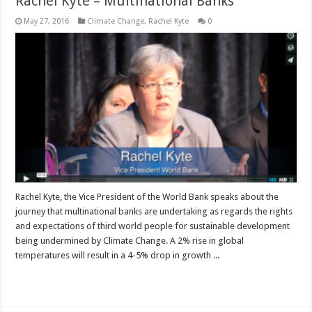
Rachel Kyte – Multinational Banks
May 27, 2016
Climate Change
,
Rachel Kyte
0
Rachel Kyte, the Vice President of the World Bank speaks about the
journey that multinational banks are undertaking as regards the rights
and expectations of third world people for sustainable development
being undermined by Climate Change. A 2% rise in global
temperatures will result in a 4-5% drop in growth ...
Read More »