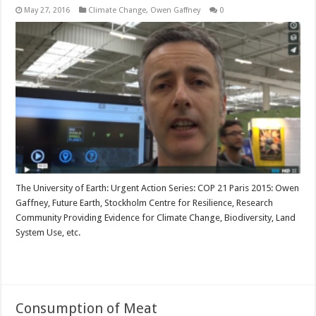
May 27, 2016
Climate Change
,
Owen Gaffney
0
The University of Earth: Urgent Action Series: COP 21 Paris 2015: Owen
Gaffney, Future Earth, Stockholm Centre for Resilience, Research
Community Providing Evidence for Climate Change, Biodiversity, Land
System Use, etc.
Read More »
Consumption of Meat