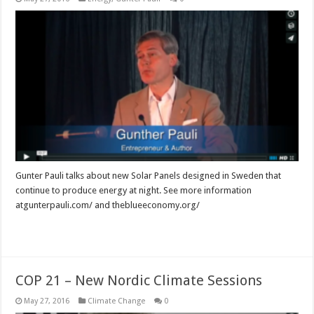
Gunter Pauli talks about new Solar Panels designed in Sweden that
continue to produce energy at night. See more information
atgunterpauli.com/ and theblueeconomy.org/
Read More »
COP 21 – New Nordic Climate Sessions
May 27, 2016
Climate Change
0