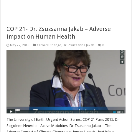
Read More »
COP 21- Dr. Zsuzsanna Jakab – Adverse
Impact on Human Health
May 27, 2016
Climate Change
,
Dr. Zsuzsanna Jakab
0
The University of Earth: Urgent Action Series: COP 21 Paris 2015: Dr
Segolene Neuville – Active Mobilities, Dr Zsusanna Jakab – The
Adverse Impact of Climate Change on Human Health, Heat Wave