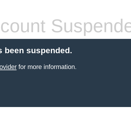
count Suspend
s been suspended.
ovider
for more information.