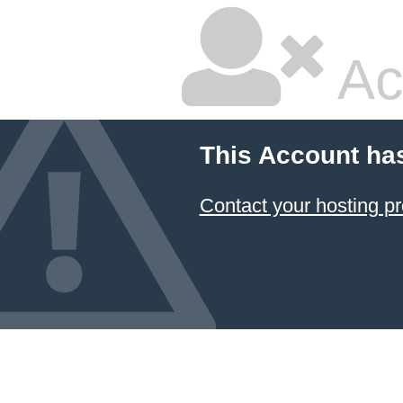
Ac
This Account ha
Contact your hosting pr