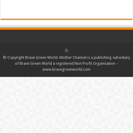
Read More »
© Copyright Brave Green World. Mother Channel is a publishing subsidiary
of Brave Green World a registered Non Profit Organisation –
www.bravegreenworld.com