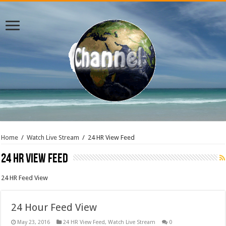
Home
/
Watch Live Stream
/
24 HR View Feed
24 HR View Feed
24 HR Feed View
24 Hour Feed View
May 23, 2016
24 HR View Feed
,
Watch Live Stream
0