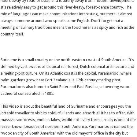
hours away by road or boat, and is utterly away from modern development.
It’s relatively easy to get around this river-heavy, forest-dense country. The
mix of languages can make communications interesting, but there is almost
always someone around who speaks some English. Don’t forget that a
meeting of culinary traditions means the food here is as spicy and rich as the
country itself.
Suriname is a small country on the north-eastern coast of South America. It’s
defined by vast swaths of tropical rainforest, Dutch colonial architecture and
a melting-pot culture. On its Atlantic coast is the capital, Paramaribo, where
palm gardens grow near Fort Zealandia, a 17th-century trading post.
Paramaribo is also home to Saint Peter and Paul Basilica, a towering wood
cathedral consecrated in 1885.
This Video is about the beautiful land of Suriname and encourages you the
intrepid traveller to visit its colourful lands and absorb all it has to offer. With
massive rainforests, endless lakes, wildlife of every form it really is one of the
lesser known beauties of northern South America. Paramaribo is named the
“wooden city of South America” with the old mayor’s office in the city but