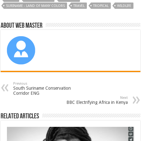
SURINAME - LAND OF MANY COLORS
TRAVEL
TROPICAL
WILDLIFE
About Web Master
Previous
South Suriname Conservation
Corridor ENG
Next
BBC Electrifying Africa in Kenya
Related Articles