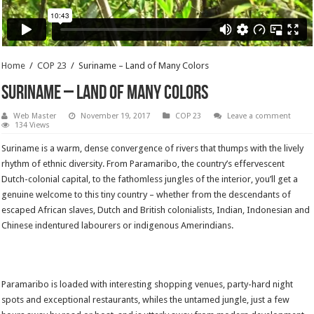
Home
/
COP 23
/
Suriname – Land of Many Colors
Suriname – Land of Many Colors
Web Master
November 19, 2017
COP 23
Leave a comment
134 Views
Suriname is a warm, dense convergence of rivers that thumps with the lively
rhythm of ethnic diversity. From Paramaribo, the country’s effervescent
Dutch-colonial capital, to the fathomless jungles of the interior, you’ll get a
genuine welcome to this tiny country – whether from the descendants of
escaped African slaves, Dutch and British colonialists, Indian, Indonesian and
Chinese indentured labourers or indigenous Amerindians.
Paramaribo is loaded with interesting shopping venues, party-hard night
spots and exceptional restaurants, whiles the untamed jungle, just a few