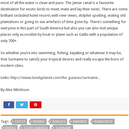
most of all the water is clean and pure. The Jamar canal is a favourite
destination for exotic birds to meet, mate and lay their nests. There are some
brilliant secluded hotel resorts with river views, dolphin spotting, visiting old
plantations or going to see artefacts of time gone by. There’s something for
everyone in this part of South America but also you can also visit unique
places only accessible by boat or plane such as Galibi with a population of
only 700+.
So whether you’re into swimming, fishing, kayaking or whatever it may be,
Visit Suriname to satisfy your tropical desires and really escape the bore of
modern cities.
Links:
https://www.lonelyplanet.com/the-guianas/suriname
,
By Alex Mitchison
Tags
COP 23
FISHING
JUNGLES
KAYAKING
RAINFOREST
RIVERS
SOUTH AMERICA
SURINAME