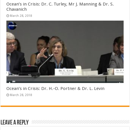
Ocean’s in Crisis: Dr. C. Turley, Mr J. Manning & Dr. S.
Chavanich
March 28, 2018
Ocean’s in Crisis: Dr. H.-O. Portner & Dr. L. Levin
March 28, 2018
Leave a Reply