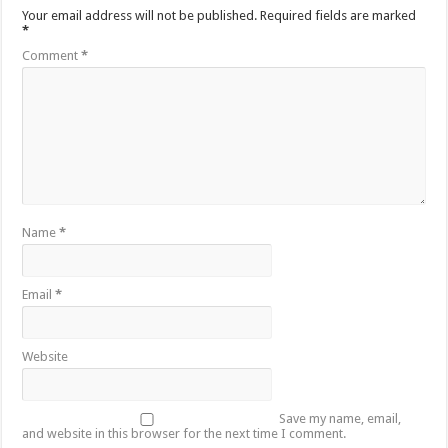
Your email address will not be published.
Required fields are marked
*
Comment
*
Name
*
Email
*
Website
Save my name, email,
and website in this browser for the next time I comment.