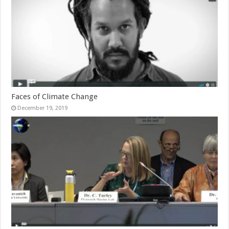
Faces of Climate Change
December 19, 2019