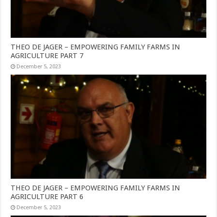
THEO DE JAGER – EMPOWERING FAMILY FARMS IN
AGRICULTURE PART 7
December 5, 2023
THEO DE JAGER – EMPOWERING FAMILY FARMS IN
AGRICULTURE PART 6
December 5, 2023