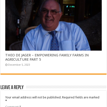
THEO DE JAGER – EMPOWERING FAMILY FARMS IN
AGRICULTURE PART 5
December 5, 2023
Leave a Reply
Your email address will not be published.
Required fields are marked
*
Comment
*