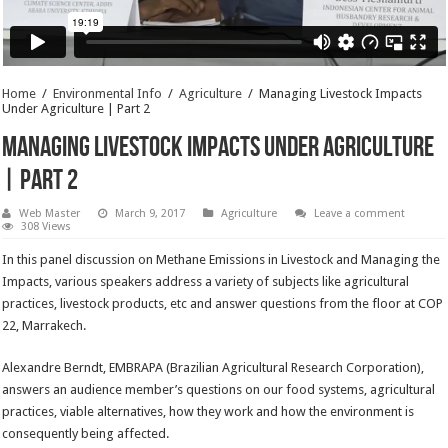
Home
/
Environmental Info
/
Agriculture
/
Managing Livestock Impacts
Under Agriculture | Part 2
Managing Livestock Impacts Under Agriculture
| Part 2
Web Master
March 9, 2017
Agriculture
Leave a comment
308 Views
In this panel discussion on Methane Emissions in Livestock and Managing the
Impacts, various speakers address a variety of subjects like agricultural
practices, livestock products, etc and answer questions from the floor at COP
22, Marrakech.
Alexandre Berndt, EMBRAPA (Brazilian Agricultural Research Corporation),
answers an audience member’s questions on our food systems, agricultural
practices, viable alternatives, how they work and how the environment is
consequently being affected.