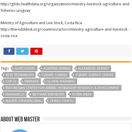
http://ghdx.healthdata.org/organizations/ministry-livestock-agriculture-and-
fisheries-uruguay
Ministry of Agriculture and Live Stock, Costa Rica
http://theredddesk.org/countries/actors/ministry-agriculture-and-livestock-
costa-rica
Tags
AGRICULTURE
AGRIPINA JENKINS
ALEXANDRE BERNDT
BESS TIESNAMURTI
CLIMATE CHANGE
CLIMATE SCIENCE CENTER
COP 22
EMBRAPA
GLOBAL WARMING
INDONESIAN CENTER FOR ANIMAL HUSBANDRY RESEARCH & DEVELOPMENT
MARRAKECH
METHANE EMISSIONS
ROBIN MBAE
WALTER OYHANTACABAL
ZEWDU ESHETU
About Web Master