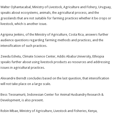
Walter Oyhantacabal, Ministry of Livestock, Agriculture and Fishery, Uruguay,
speaks about ecosystems, animals, the agricultural process, and the
grasslands that are not suitable for farming practices whether it be crops or
livestock, which is another issue.
Agripina Jenkins, of the Ministry of Agriculture, Costa Rica, answers further
audience questions regarding farming methods and practices, and the
intensification of such practices.
Zewdu Eshetu, Climate Science Center, Addis Ababa University, Ethiopia
speaks further about using livestock products as resources and addressing
issues in agricultural practices.
Alexandre Berndt concludes based on the last question, that intensification
will not take place on a large scale.
Bess Tiesnamurti, Indonesian Center for Animal Husbandry Research &
Development, is also present.
Robin Mbae, Ministry of Agriculture, Livestock and Fisheries, Kenya,