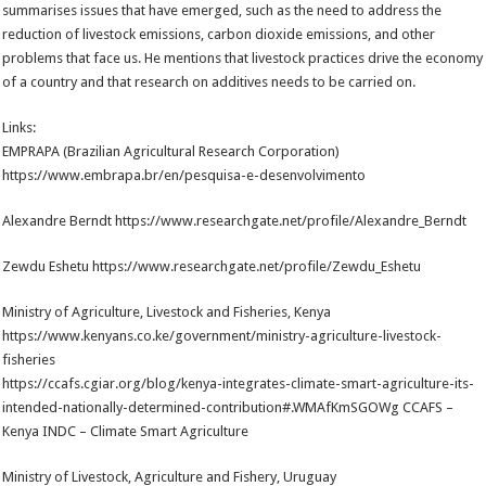
summarises issues that have emerged, such as the need to address the
reduction of livestock emissions, carbon dioxide emissions, and other
problems that face us. He mentions that livestock practices drive the economy
of a country and that research on additives needs to be carried on.
Links:
EMPRAPA (Brazilian Agricultural Research Corporation)
https://www.embrapa.br/en/pesquisa-e-desenvolvimento
Alexandre Berndt https://www.researchgate.net/profile/Alexandre_Berndt
Zewdu Eshetu https://www.researchgate.net/profile/Zewdu_Eshetu
Ministry of Agriculture, Livestock and Fisheries, Kenya
https://www.kenyans.co.ke/government/ministry-agriculture-livestock-
fisheries
https://ccafs.cgiar.org/blog/kenya-integrates-climate-smart-agriculture-its-
intended-nationally-determined-contribution#.WMAfKmSGOWg CCAFS –
Kenya INDC – Climate Smart Agriculture
Ministry of Livestock, Agriculture and Fishery, Uruguay