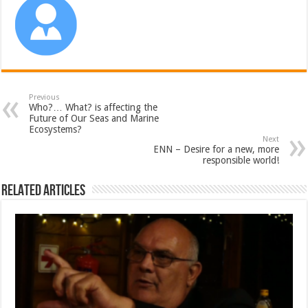
Previous
Who?… What? is affecting the
Future of Our Seas and Marine
Ecosystems?
Next
ENN – Desire for a new, more
responsible world!
Related Articles