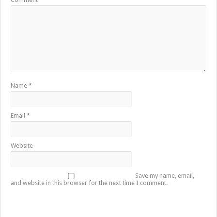
Name
*
Email
*
Website
Save my name, email,
and website in this browser for the next time I comment.