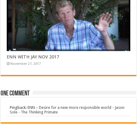
ENN WITH JAY NOV 2017
November 27, 2017
One comment
Pingback:
ENN – Desire for a new more responsible world - Jason
Sole - The Thinking Primate