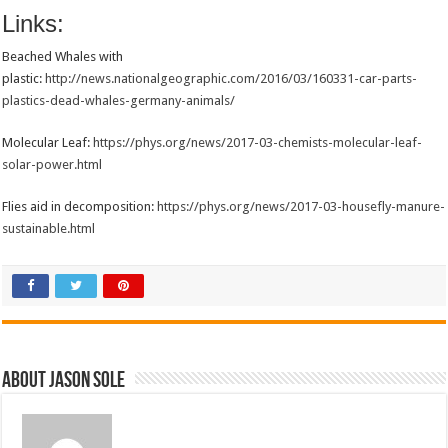
Links:
Beached Whales with
plastic:
http://news.nationalgeographic.com/2016/03/160331-car-parts-
plastics-dead-whales-germany-animals/
Molecular Leaf:
https://phys.org/news/2017-03-chemists-molecular-leaf-
solar-power.html
Flies aid in decomposition:
https://phys.org/news/2017-03-housefly-manure-
sustainable.html
About Jason Sole