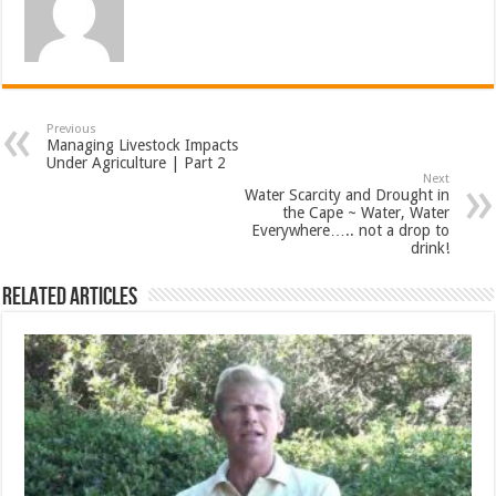
Previous
Managing Livestock Impacts
Under Agriculture | Part 2
Next
Water Scarcity and Drought in
the Cape ~ Water, Water
Everywhere….. not a drop to
drink!
Related Articles