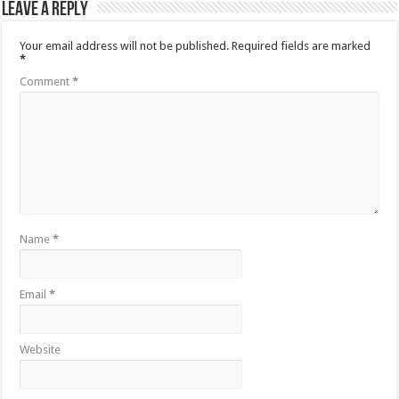
Leave a Reply
Your email address will not be published.
Required fields are marked
*
Comment
*
Name
*
Email
*
Website