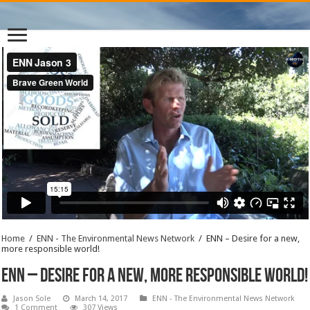
Home
/
ENN - The Environmental News Network
/
ENN – Desire for a new,
more responsible world!
ENN – Desire for a new, more responsible world!
Jason Sole
March 14, 2017
ENN - The Environmental News Network
1 Comment
307 Views