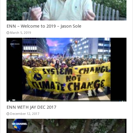
ENN – Welcome to 2019 – Jason Sole
March 5, 2019
ENN WITH JAY DEC 2017
December 12, 2017