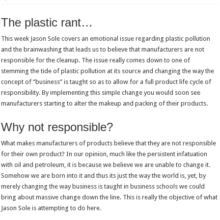
The plastic rant…
This week Jason Sole covers an emotional issue regarding plastic pollution
and the brainwashing that leads us to believe that manufacturers are not
responsible for the cleanup. The issue really comes down to one of
stemming the tide of plastic pollution at its source and changing the way the
concept of “business” is taught so as to allow for a full product life cycle of
responsibility. By implementing this simple change you would soon see
manufacturers starting to alter the makeup and packing of their products.
Why not responsible?
What makes manufacturers of products believe that they are not responsible
for their own product? In our opinion, much like the persistent infatuation
with oil and petroleum, it is because we believe we are unable to change it.
Somehow we are born into it and thus its just the way the world is, yet, by
merely changing the way business is taught in business schools we could
bring about massive change down the line. This is really the objective of what
Jason Sole is attempting to do here.