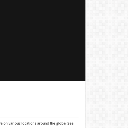
ve on various locations around the globe (see