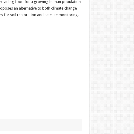
in providing food for a growing human population
oposes an alternative to both climate change
or soil restoration and satellite monitoring.