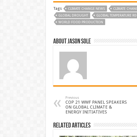
Tags
CLIMATE CHANGE NEWS
CLIMATE CHAN
GLOBAL DROUGHT
GLOBAL TEMPERATURE R
WORLD FOOD PRODUCTION
About Jason Sole
Previous
COP 21 WWF PANEL SPEAKERS
ON GLOBAL CLIMATE &
ENERGY INITIATIVES
Related Articles