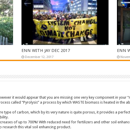
ENN WITH JAY DEC 2017
ENN W
December 12, 2017
Novem
however it would appear that you are missing one very key component in your
process called “Pyrolysis” a process by which WASTE biomass is heated in the 
re type of carbon, which by its very nature is quite porous, it provides a perf
ility.
creases of up to 700%! With reduced need for fertilizers and other soil enhan
 research this vital soil enhancing product.