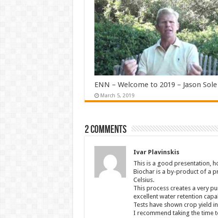
ENN – Welcome to 2019 – Jason Sole
March 5, 2019
2 comments
Ivar Plavinskis
This is a good presentation, 
Biochar is a by-product of a 
Celsius.
This process creates a very pu
excellent water retention capab
Tests have shown crop yield in
I recommend taking the time to