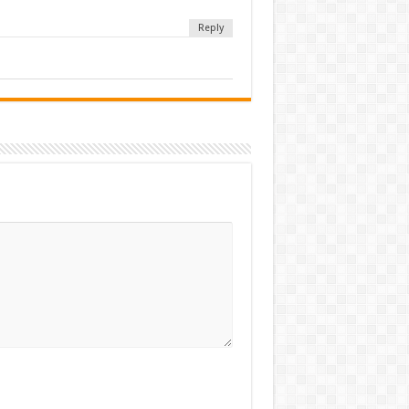
Reply