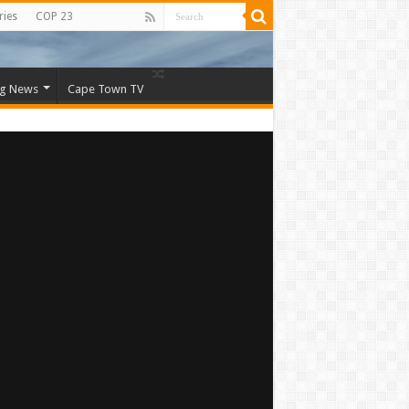
ries
COP 23
ng News
Cape Town TV