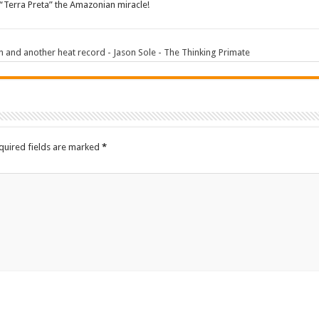
“Terra Preta” the Amazonian miracle!
 and another heat record - Jason Sole - The Thinking Primate
quired fields are marked
*