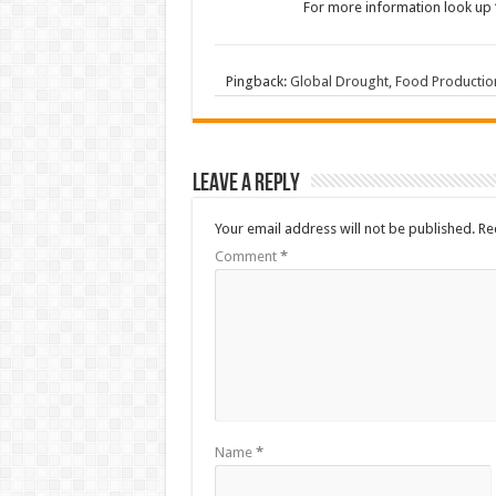
For more information look up 
Pingback:
Global Drought, Food Production
Leave a Reply
Your email address will not be published.
Re
Comment
*
Name
*