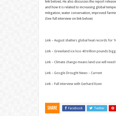
link below). He also discusses the report releas
and how it is related to increasing global tem
mitigation, water conservation, improved farmi
(See full interview on link below)
Link – August shatters global heat records for 
Link – Greenland ice loss 40 trillion pounds big
Link – Climate change means land use will need
Link – Google Drought News – Current
Link – Full interview with Gerhard Koen
Share
Facebook
Twitter