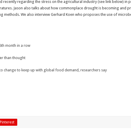
ed recently regarding the stress on the agricultural industry (see link below) 
peratures. Jason also talks about how commonplace drought is becoming and pr
ng methods. We also interview Gerhard Koen who proposes the use of microbes f
16th month in a row
ger than thought
 to change to keep up with global food demand, researchers say
Pinterest