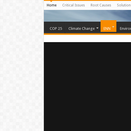
Home
Critical Issues
Root Causes
Solution
COP 25
Climate Change
ENN
Enviro