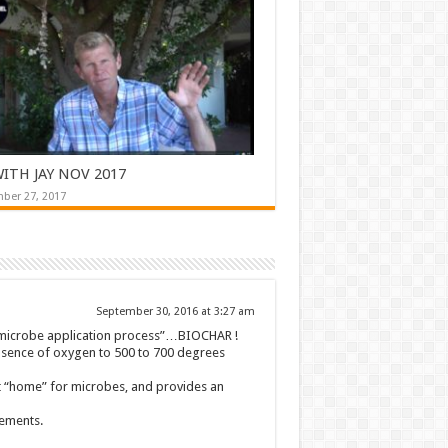
ITH JAY NOV 2017
ber 27, 2017
September 30, 2016 at 3:27 am
 “microbe application process”…BIOCHAR !
absence of oxygen to 500 to 700 degrees
ect “home” for microbes, and provides an
cements.