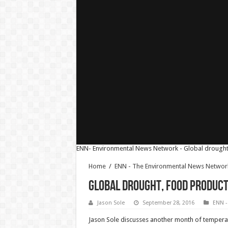
ENN- Environmental News Network - Global drought 
Home
/
ENN - The Environmental News Networ
Global Drought, Food Product
Jason Sole
September 28, 2016
ENN -
Jason Sole discusses another month of temperatu