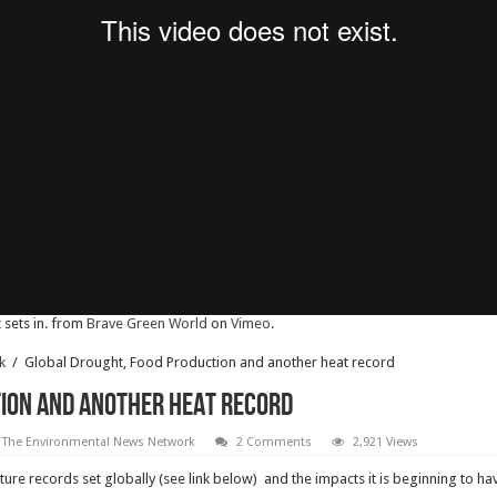
sets in. from
Brave Green World
on
Vimeo
.
k
/
Global Drought, Food Production and another heat record
ion and another heat record
 The Environmental News Network
2 Comments
2,921 Views
re records set globally (see link below) and the impacts it is beginning to ha