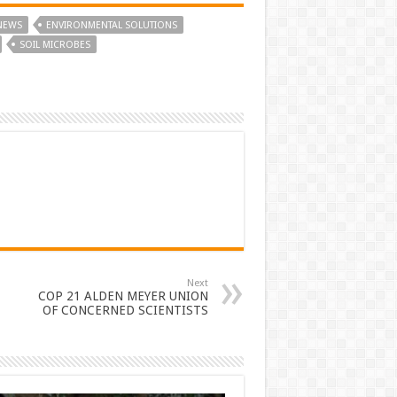
NEWS
ENVIRONMENTAL SOLUTIONS
SOIL MICROBES
Next
COP 21 ALDEN MEYER UNION
OF CONCERNED SCIENTISTS