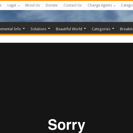
s
Legal
About Us
Donate
Contact Us
Change Agents
Catego
nmental Info
Solutions
Beautiful World
Categories
Breaki