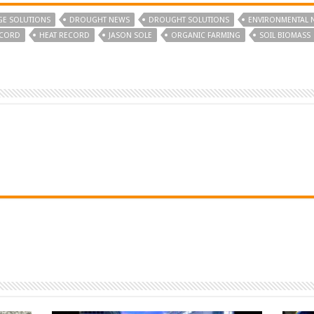
GE SOLUTIONS
DROUGHT NEWS
DROUGHT SOLUTIONS
ENVIRONMENTAL 
ECORD
HEAT RECORD
JASON SOLE
ORGANIC FARMING
SOIL BIOMASS