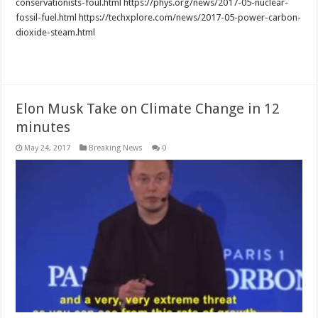
conservationists-foul.html https://phys.org/news/2017-05-nuclear-
fossil-fuel.html https://techxplore.com/news/2017-05-power-carbon-
dioxide-steam.html
Read More »
Elon Musk Take on Climate Change in 12
minutes
May 24, 2017
Breaking News
0