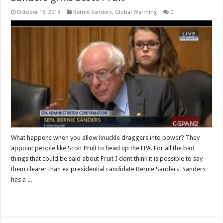
October 15, 2018
Bernie Sanders
,
Global Warming
0
What happens when you allow knuckle draggers into power? They
appoint people like Scott Pruit to head up the EPA. For all the bad
things that could be said about Pruit I dont think it is possible to say
them clearer than ex presidential candidate Bernie Sanders. Sanders
has a ...
Read More »