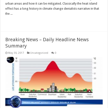
urban areas and how it can be mitigated. Classically the heat island
effect has a long history in climate change denialists narrative in that
the ...
Read More »
Breaking News – Daily Headline News
Summary
May 30, 2017
Uncategorized
0