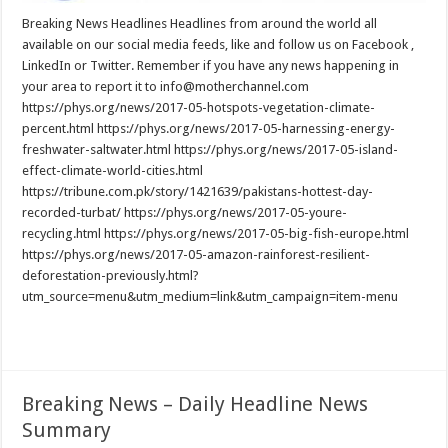
Breaking News Headlines Headlines from around the world all
available on our social media feeds, like and follow us on Facebook ,
LinkedIn or Twitter. Remember if you have any news happening in
your area to report it to info@motherchannel.com
https://phys.org/news/2017-05-hotspots-vegetation-climate-
percent.html https://phys.org/news/2017-05-harnessing-energy-
freshwater-saltwater.html https://phys.org/news/2017-05-island-
effect-climate-world-cities.html
https://tribune.com.pk/story/1421639/pakistans-hottest-day-
recorded-turbat/ https://phys.org/news/2017-05-youre-
recycling.html https://phys.org/news/2017-05-big-fish-europe.html
https://phys.org/news/2017-05-amazon-rainforest-resilient-
deforestation-previously.html?
utm_source=menu&utm_medium=link&utm_campaign=item-menu
Read More »
Breaking News – Daily Headline News
Summary