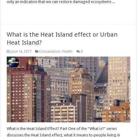
only an indication that we can restore damaged ecosystems ...
Read More »
What is the Heat Island effect or Urban
Heat Island?
June 14, 2017
Conservation
,
Health
0
What is the Heat Island Effect? Part One of the “What is?” series
discusses the Heat Island effect, what it means to people living in