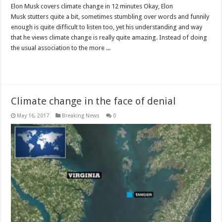
Elon Musk covers climate change in 12 minutes Okay, Elon
Musk stutters quite a bit, sometimes stumbling over words and funnily
enough is quite difficult to listen too, yet his understanding and way
that he views climate change is really quite amazing. Instead of doing
the usual association to the more ...
Read More »
Climate change in the face of denial
May 16, 2017
Breaking News
0