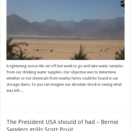
A tightening noose We set off last week to go and take water samples
from our drinking water supplies. Our objective was to determine
whether or not chemicals from nearby farms could be found in our
storage dams. So you can imagine our absolute shock in seeing what
was left ...
Read More »
The President USA should of had – Bernie
Sanders grills Scott Pruit