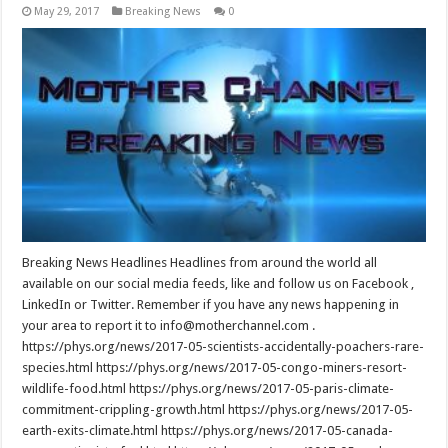
May 29, 2017
Breaking News
0
Breaking News Headlines Headlines from around the world all
available on our social media feeds, like and follow us on Facebook ,
LinkedIn or Twitter. Remember if you have any news happening in
your area to report it to info@motherchannel.com .
https://phys.org/news/2017-05-scientists-accidentally-poachers-rare-
species.html https://phys.org/news/2017-05-congo-miners-resort-
wildlife-food.html https://phys.org/news/2017-05-paris-climate-
commitment-crippling-growth.html https://phys.org/news/2017-05-
earth-exits-climate.html https://phys.org/news/2017-05-canada-