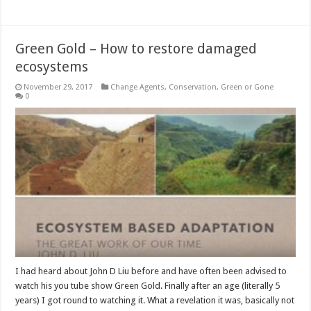
Green Gold – How to restore damaged
ecosystems
November 29, 2017
Change Agents
,
Conservation
,
Green or Gone
0
I had heard about John D Liu before and have often been advised to
watch his you tube show Green Gold. Finally after an age (literally 5
years) I got round to watching it. What a revelation it was, basically not