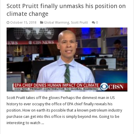
Scott Pruitt finally unmasks his position on
climate change
October 15, 2018
Global Warming
,
Scott Pruitt
0
Scott Pruitt takes off the gloves Perhaps the dimmest man in US
history to ever occupy the office of EPA chief finally reveals his
position. How on earth its possible that a known petroleum industry
purchase can get into this office is simply beyond me. Going to be
interesting to watch ...
Read More »