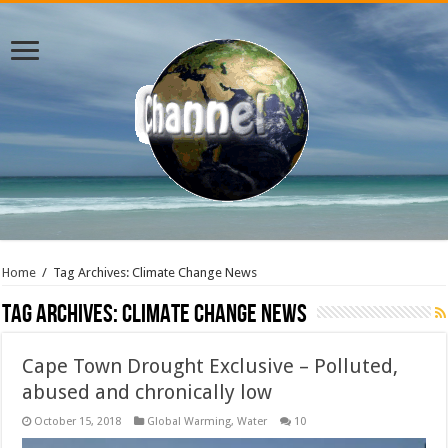
Home
/
Tag Archives: Climate Change News
Tag Archives:
Climate Change News
Cape Town Drought Exclusive – Polluted,
abused and chronically low
October 15, 2018
Global Warming
,
Water
10