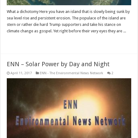
What a dichotomy Here you have an island that is slowly being sunk by
sea level rise and persistent erosion. The populace of the island are
stern or rather die hard Trump supporters and take his stance on
climate change as gospel. Yet right before their very eyes they are ...
Read More »
ENN – Solar Power by Day and Night
April 11, 2017
ENN - The Environmental News Network
2