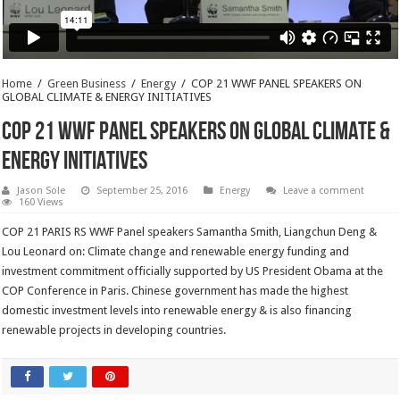
Home
/
Green Business
/
Energy
/
COP 21 WWF PANEL SPEAKERS ON
GLOBAL CLIMATE & ENERGY INITIATIVES
COP 21 WWF PANEL SPEAKERS ON GLOBAL CLIMATE &
ENERGY INITIATIVES
Jason Sole
September 25, 2016
Energy
Leave a comment
160 Views
COP 21 PARIS RS WWF Panel speakers Samantha Smith, Liangchun Deng &
Lou Leonard on: Climate change and renewable energy funding and
investment commitment officially supported by US President Obama at the
COP Conference in Paris. Chinese government has made the highest
domestic investment levels into renewable energy & is also financing
renewable projects in developing countries.