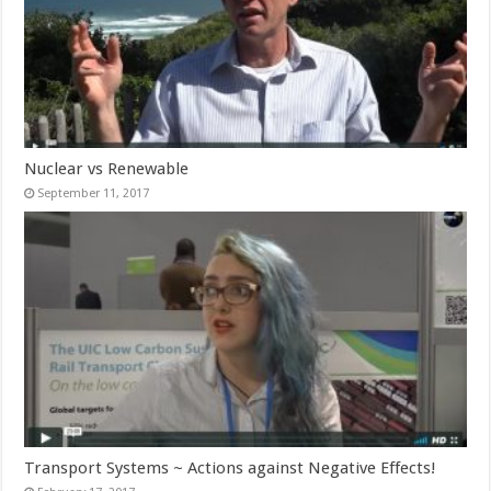
Nuclear vs Renewable
September 11, 2017
Transport Systems ~ Actions against Negative Effects!