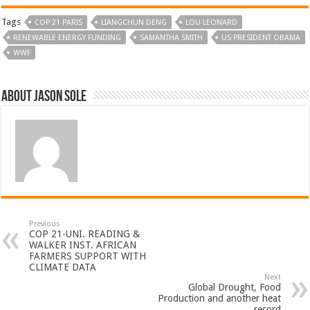
Tags
COP 21 PARIS
LIANGCHUN DENG
LOU LEONARD
RENEWABLE ENERGY FUNDING
SAMANTHA SMITH
US PRESIDENT OBAMA
WWF
About Jason Sole
Previous
COP 21-UNI. READING &
WALKER INST. AFRICAN
FARMERS SUPPORT WITH
CLIMATE DATA
Next
Global Drought, Food
Production and another heat
record