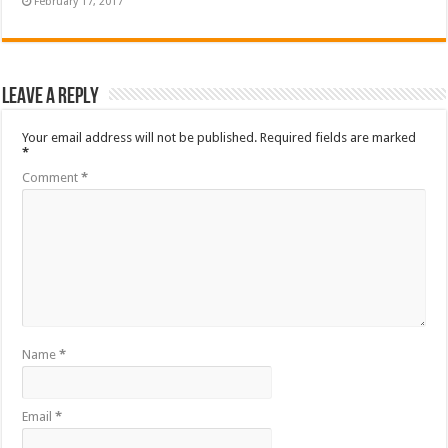
February 17, 2017
Leave a Reply
Your email address will not be published.
Required fields are marked
*
Comment
*
Name
*
Email
*