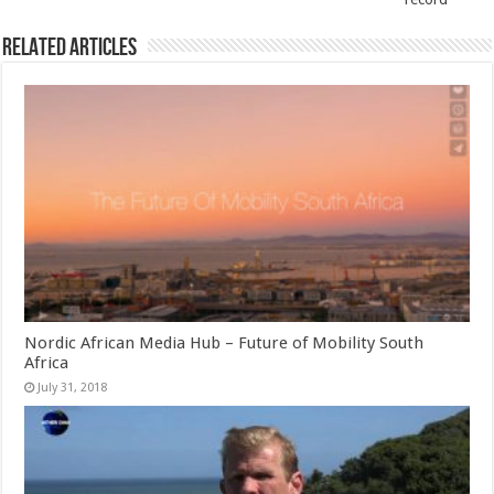
Related Articles
Nordic African Media Hub – Future of Mobility South
Africa
July 31, 2018