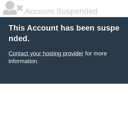
Account Suspended
This Account has been suspe
nded.
Contact your hosting provider
for more
information.