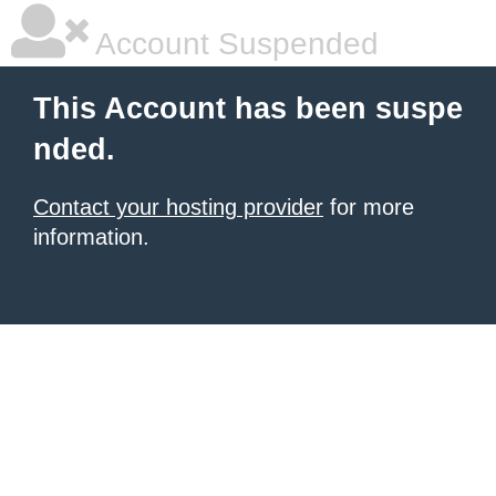
Account Suspended
This Account has been suspe
nded.
Contact your hosting provider
for more
information.