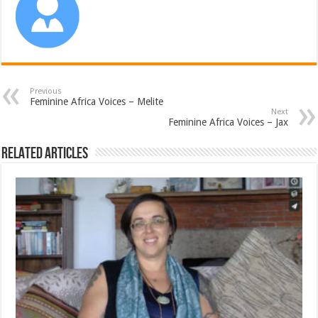
Previous
Feminine Africa Voices – Melite
Next
Feminine Africa Voices – Jax
Related Articles