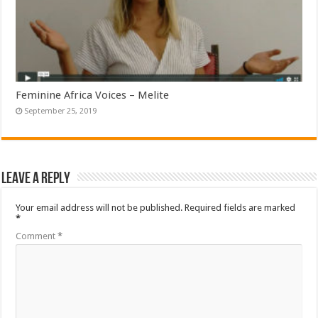
Feminine Africa Voices – Melite
September 25, 2019
Leave a Reply
Your email address will not be published.
Required fields are marked
*
Comment
*