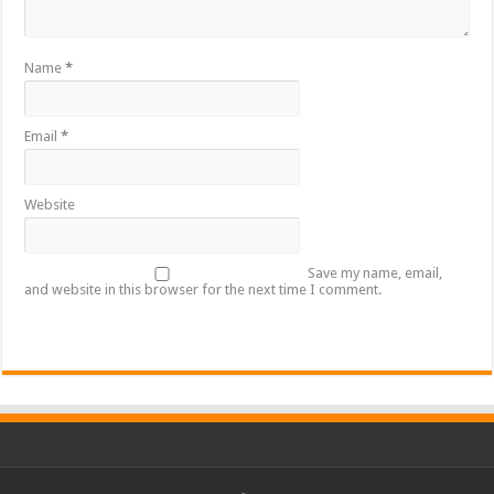
Name
*
Email
*
Website
Save my name, email,
and website in this browser for the next time I comment.