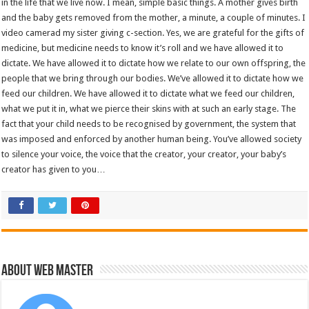
in the life that we live now. I mean, simple basic things. A mother gives birth
and the baby gets removed from the mother, a minute, a couple of minutes. I
video camerad my sister giving c-section. Yes, we are grateful for the gifts of
medicine, but medicine needs to know it’s roll and we have allowed it to
dictate. We have allowed it to dictate how we relate to our own offspring, the
people that we bring through our bodies. We’ve allowed it to dictate how we
feed our children. We have allowed it to dictate what we feed our children,
what we put it in, what we pierce their skins with at such an early stage. The
fact that your child needs to be recognised by government, the system that
was imposed and enforced by another human being. You’ve allowed society
to silence your voice, the voice that the creator, your creator, your baby’s
creator has given to you…
About Web Master