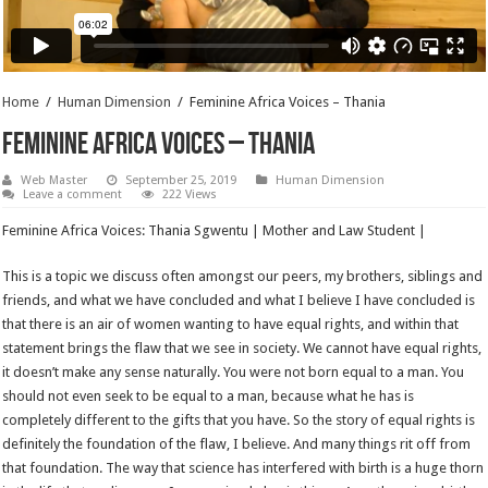
Home
/
Human Dimension
/
Feminine Africa Voices – Thania
Feminine Africa Voices – Thania
Web Master
September 25, 2019
Human Dimension
Leave a comment
222 Views
Feminine Africa Voices: Thania Sgwentu | Mother and Law Student |
This is a topic we discuss often amongst our peers, my brothers, siblings and
friends, and what we have concluded and what I believe I have concluded is
that there is an air of women wanting to have equal rights, and within that
statement brings the flaw that we see in society. We cannot have equal rights,
it doesn’t make any sense naturally. You were not born equal to a man. You
should not even seek to be equal to a man, because what he has is
completely different to the gifts that you have. So the story of equal rights is
definitely the foundation of the flaw, I believe. And many things rit off from
that foundation. The way that science has interfered with birth is a huge thorn