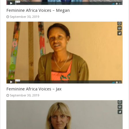
Feminine Africa Voices – Megan
September 30, 2019
Feminine Africa Voices – Jax
September 30, 2019