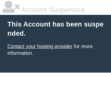
Account Suspended
This Account has been suspe
nded.
Contact your hosting provider
for more
information.