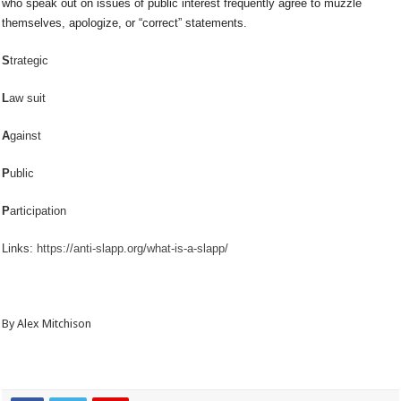
who speak out on issues of public interest frequently agree to muzzle
themselves, apologize, or “correct” statements.
S
trategic
L
aw suit
A
gainst
P
ublic
P
articipation
Links:
https://anti-slapp.org/what-is-a-slapp/
By Alex Mitchison