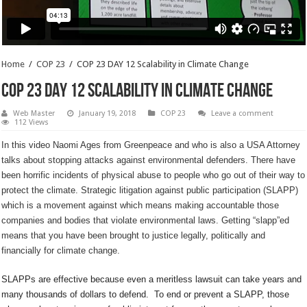
Home
/
COP 23
/
COP 23 DAY 12 Scalability in Climate Change
COP 23 DAY 12 Scalability in Climate Change
Web Master
January 19, 2018
COP 23
Leave a comment
112 Views
In this video Naomi Ages from Greenpeace and who is also a USA Attorney
talks about stopping attacks against environmental defenders. There have
been horrific incidents of physical abuse to people who go out of their way to
protect the climate. Strategic litigation against public participation (SLAPP)
which is a movement against which means making accountable those
companies and bodies that violate environmental laws. Getting “slapp”ed
means that you have been brought to justice legally, politically and
financially for climate change.
SLAPPs are effective because even a meritless lawsuit can take years and
many thousands of dollars to defend. To end or prevent a SLAPP, those