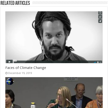
Related Articles
Faces of Climate Change
December 19, 2019