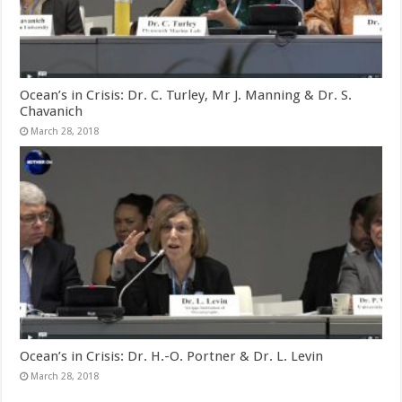
Ocean’s in Crisis: Dr. C. Turley, Mr J. Manning & Dr. S.
Chavanich
March 28, 2018
Ocean’s in Crisis: Dr. H.-O. Portner & Dr. L. Levin
March 28, 2018