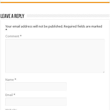
Leave a Reply
Your email address will not be published.
Required fields are marked
*
Comment
*
Name
*
Email
*