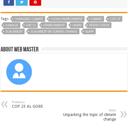
Tags
CHANGING CLIMATE
CLEAN ENVIRONMENT
CLIMATE
COP 23
DAMAGE
DAY 12
ENVIRONMENT
HARM
PERSECUTION
SCALABILITY
SCALABILITY IN CLIMATE CHANGE
SLAPP
About Web Master
Previous
COP 23 AL GORE
Next
Unpacking the topic of climate
change