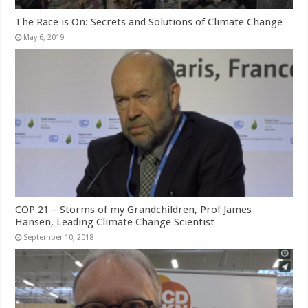
The Race is On: Secrets and Solutions of Climate Change
May 6, 2019
COP 21 – Storms of my Grandchildren, Prof James
Hansen, Leading Climate Change Scientist
September 10, 2018