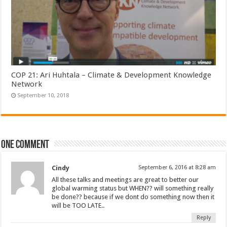
COP 21: Ari Huhtala – Climate & Development Knowledge
Network
September 10, 2018
One comment
Cindy
September 6, 2016 at 8:28 am
All these talks and meetings are great to better our
global warming status but WHEN?? will something really
be done?? because if we dont do something now then it
will be TOO LATE..
Reply