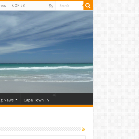
ries
COP 23
ng News
Cape Town TV