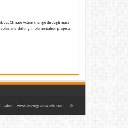
about Climate Action change through mass
ewables and shifting implementation projects.
rganisation – www.bravegreenworld.com