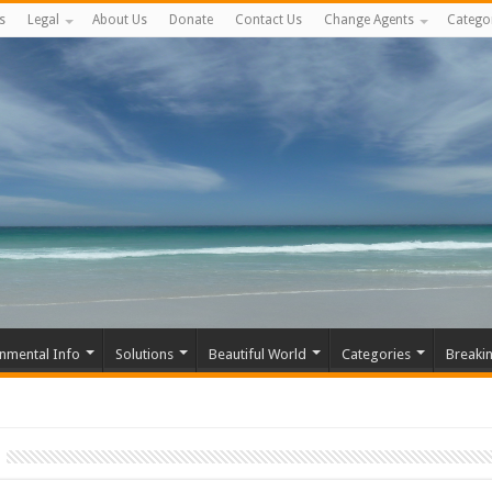
s
Legal
About Us
Donate
Contact Us
Change Agents
Catego
nmental Info
Solutions
Beautiful World
Categories
Breaki