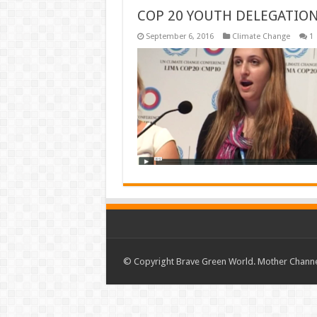
COP 20 YOUTH DELEGATIO
September 6, 2016
Climate Change
1
© Copyright Brave Green World. Mother Channel