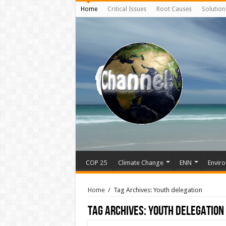
Home
Critical Issues
Root Causes
Solution
COP 25
Climate Change
ENN
Enviro
Home
/
Tag Archives: Youth delegation
Tag Archives:
Youth delegation