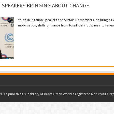
N SPEAKERS BRINGING ABOUT CHANGE
Youth delegation Speakers and Sustain Us members, on bringing 
mobilisation, shifting finance from fossil fuel industries into ren
Read More »
 is a publishing subsidiary of Brave Green World a registered Non Profit O