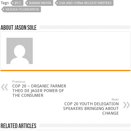
Tags
IPCC
RAMAN MEHTA
USA AND CHINA BIGGEST EMITTERS
VASUDA FOUNDATION
About Jason Sole
Previous
COP 20 – ORGANIC FARMER
THEO DE JAGER POWER OF
THE CONSUMER
Next
COP 20 YOUTH DELEGATION
SPEAKERS BRINGING ABOUT
CHANGE
Related Articles