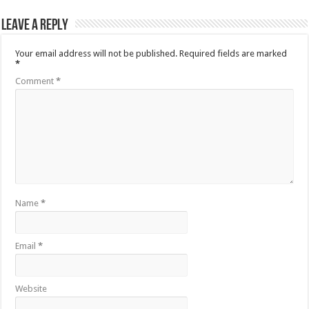
Leave a Reply
Your email address will not be published.
Required fields are marked
*
Comment
*
Name
*
Email
*
Website