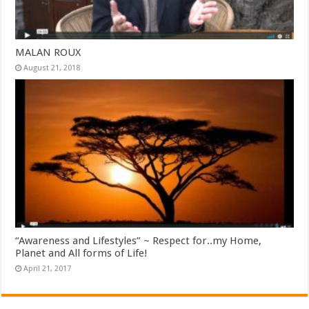
MALAN ROUX
August 21, 2018
“Awareness and Lifestyles” ~ Respect for..my Home,
Planet and All forms of Life!
April 21, 2017