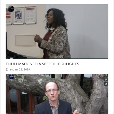
THULI MADONSELA SPEECH HIGHLIGHTS
January 28, 2019