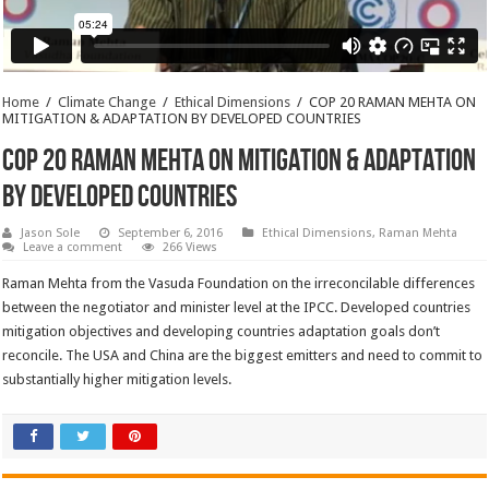
Home
/
Climate Change
/
Ethical Dimensions
/
COP 20 RAMAN MEHTA ON
MITIGATION & ADAPTATION BY DEVELOPED COUNTRIES
COP 20 RAMAN MEHTA ON MITIGATION & ADAPTATION
BY DEVELOPED COUNTRIES
Jason Sole
September 6, 2016
Ethical Dimensions
,
Raman Mehta
Leave a comment
266 Views
Raman Mehta from the Vasuda Foundation on the irreconcilable differences
between the negotiator and minister level at the IPCC. Developed countries
mitigation objectives and developing countries adaptation goals don’t
reconcile. The USA and China are the biggest emitters and need to commit to
substantially higher mitigation levels.