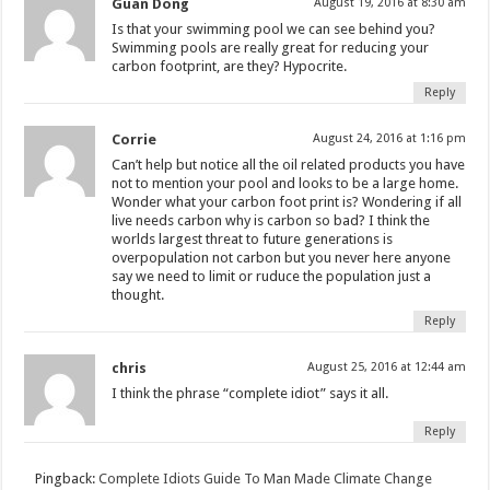
Guan Dong
August 19, 2016 at 8:30 am
Is that your swimming pool we can see behind you?
Swimming pools are really great for reducing your
carbon footprint, are they? Hypocrite.
Reply
Corrie
August 24, 2016 at 1:16 pm
Can’t help but notice all the oil related products you have
not to mention your pool and looks to be a large home.
Wonder what your carbon foot print is? Wondering if all
live needs carbon why is carbon so bad? I think the
worlds largest threat to future generations is
overpopulation not carbon but you never here anyone
say we need to limit or ruduce the population just a
thought.
Reply
chris
August 25, 2016 at 12:44 am
I think the phrase “complete idiot” says it all.
Reply
Pingback:
Complete Idiots Guide To Man Made Climate Change