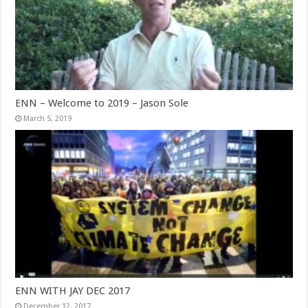
ENN – Welcome to 2019 – Jason Sole
March 5, 2019
ENN WITH JAY DEC 2017
December 12, 2017