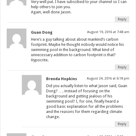
Very well put. I have subscibed to your channel so I can
help others to join you.
Again, well done Jason.
Reply
Guan Dong
August 19, 2016 at 7:48 am
Here’s a guy talking about about mankind’s carbon
footprint. Maybe he thought nobody would notice his
swimming pool in the background. What kind of
unnecessary addition to carbon footprint is that?
Hypocrite.
Reply
Brenda Hopkins
August 24, 2016 at 6:18 pm
Did you actually listen to what Jason said, Guan
Dong? …. instead of focusing on the
background and getting jealous of his
swimming pool? I, for one, finally heard a
good basic explanation for all the problems
and the reasons for them regarding climate
change.
Reply