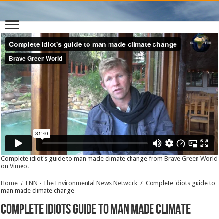
Complete idiot's guide to man made climate change from
Brave Green World
on
Vimeo
.
Home
/
ENN - The Environmental News Network
/
Complete idiots guide to
man made climate change
Complete idiots guide to man made climate