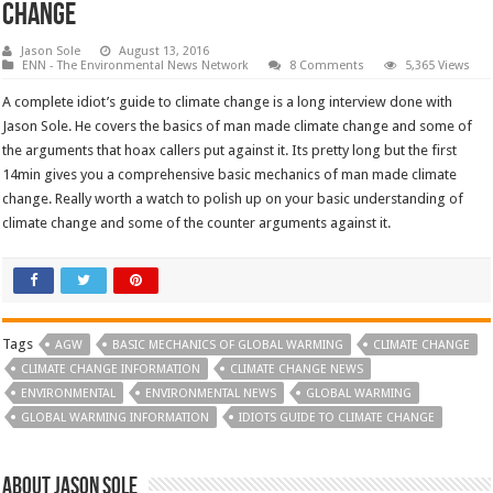
change
Jason Sole
August 13, 2016
ENN - The Environmental News Network
8 Comments
5,365 Views
A complete idiot’s guide to climate change is a long interview done with
Jason Sole. He covers the basics of man made climate change and some of
the arguments that hoax callers put against it. Its pretty long but the first
14min gives you a comprehensive basic mechanics of man made climate
change. Really worth a watch to polish up on your basic understanding of
climate change and some of the counter arguments against it.
Tags
AGW
BASIC MECHANICS OF GLOBAL WARMING
CLIMATE CHANGE
CLIMATE CHANGE INFORMATION
CLIMATE CHANGE NEWS
ENVIRONMENTAL
ENVIRONMENTAL NEWS
GLOBAL WARMING
GLOBAL WARMING INFORMATION
IDIOTS GUIDE TO CLIMATE CHANGE
About Jason Sole