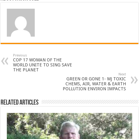
Previous
COP 17 WOMAN OF THE
WORLD UNITE TO SING SAVE
THE PLANET
Next
GREEN OR GONE 1- MJ TOXIC
CHEMS, AIR, WATER & EARTH
POLLUTION ENVIRON IMPACTS
Related Articles