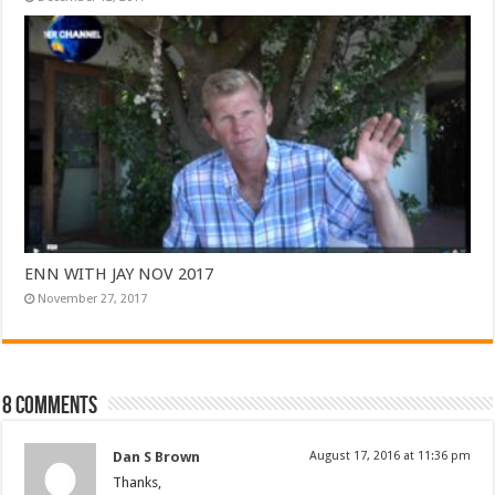
ENN WITH JAY NOV 2017
November 27, 2017
8 comments
Dan S Brown
August 17, 2016 at 11:36 pm
Thanks,