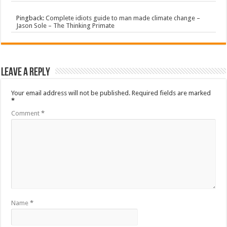
Pingback:
Complete idiots guide to man made climate change –
Jason Sole – The Thinking Primate
Leave a Reply
Your email address will not be published.
Required fields are marked
*
Comment
*
Name
*