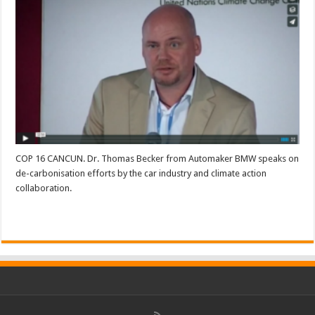
COP 16 CANCUN. Dr. Thomas Becker from Automaker BMW speaks on
de-carbonisation efforts by the car industry and climate action
collaboration.
Read More »