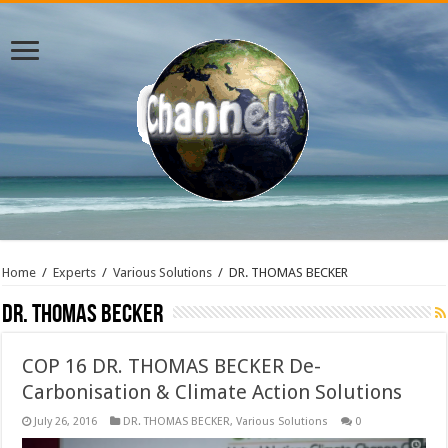
Home
/
Experts
/
Various Solutions
/
DR. THOMAS BECKER
DR. THOMAS BECKER
COP 16 DR. THOMAS BECKER De-
Carbonisation & Climate Action Solutions
July 26, 2016
DR. THOMAS BECKER
,
Various Solutions
0