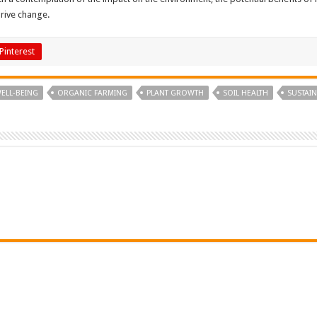
drive change.
Pinterest
ELL-BEING
ORGANIC FARMING
PLANT GROWTH
SOIL HEALTH
SUSTAI