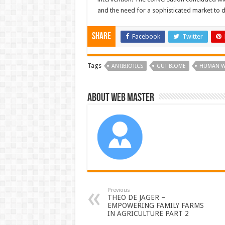
and the need for a sophisticated market to 
Share
Facebook
Twitter
Tags
ANTIBIOTICS
GUT BIOME
HUMAN W
About Web Master
Previous
THEO DE JAGER –
EMPOWERING FAMILY FARMS
IN AGRICULTURE PART 2