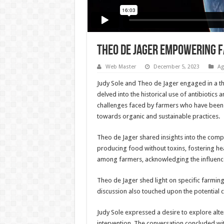
THEO DE JAGER EMPOWERING F
Web Master
December 5, 2023
Ag
Judy Sole and Theo de Jager engaged in a th
delved into the historical use of antibiotics
challenges faced by farmers who have been t
towards organic and sustainable practices.
Theo de Jager shared insights into the comp
producing food without toxins, fostering he
among farmers, acknowledging the influence 
Theo de Jager shed light on specific farming
discussion also touched upon the potential c
Judy Sole expressed a desire to explore alte
intervention. The conversation concluded wit