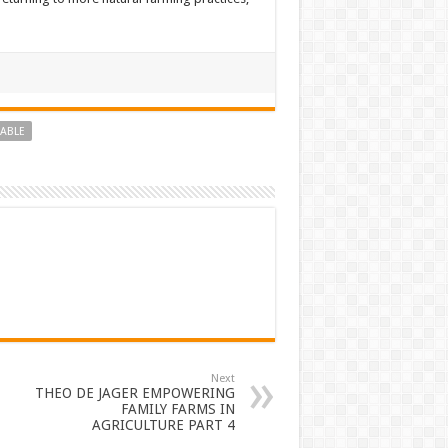
NABLE
Next
THEO DE JAGER EMPOWERING
FAMILY FARMS IN
AGRICULTURE PART 4