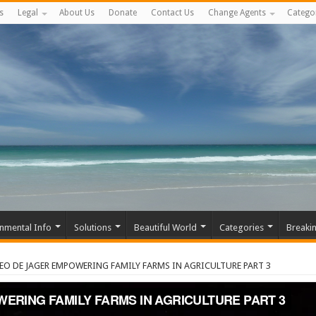
s
Legal
About Us
Donate
Contact Us
Change Agents
Catego
nmental Info
Solutions
Beautiful World
Categories
Breaki
EO DE JAGER EMPOWERING FAMILY FARMS IN AGRICULTURE PART 3