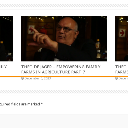
ILY
THEO DE JAGER – EMPOWERING FAMILY
THEO 
FARMS IN AGRICULTURE PART 7
FARMS
December 5, 2023
Decem
quired fields are marked
*