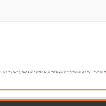
Save my name, email, and website in this browser for the next time I comment