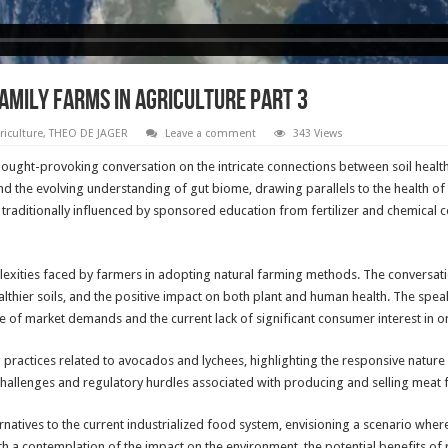
AMILY FARMS IN AGRICULTURE PART 3
riculture
,
THEO DE JAGER
Leave a comment
343 Views
ought-provoking conversation on the intricate connections between soil healt
 and the evolving understanding of gut biome, drawing parallels to the health o
raditionally influenced by sponsored education from fertilizer and chemical c
lexities faced by farmers in adopting natural farming methods. The conversati
althier soils, and the positive impact on both plant and human health. The spe
of market demands and the current lack of significant consumer interest in or
 practices related to avocados and lychees, highlighting the responsive nature
hallenges and regulatory hurdles associated with producing and selling meat f
rnatives to the current industrialized food system, envisioning a scenario whe
h a contemplation of the impact on the environment, the potential benefits of 