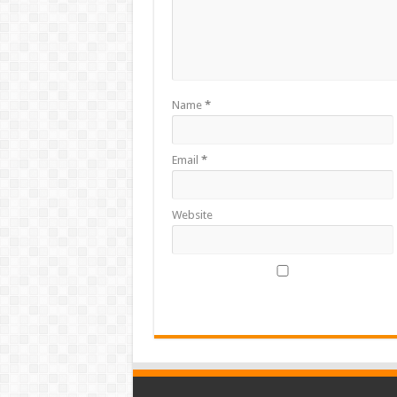
Name
*
Email
*
Website