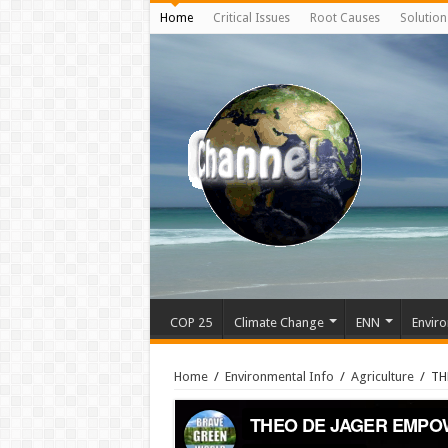
Home
Critical Issues
Root Causes
Solution
COP 25
Climate Change
ENN
Enviro
Home
/
Environmental Info
/
Agriculture
/
TH