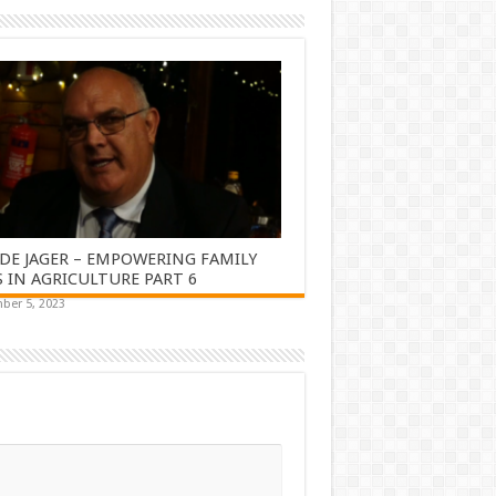
DE JAGER – EMPOWERING FAMILY
 IN AGRICULTURE PART 6
ber 5, 2023