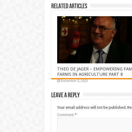
Related Articles
THEO DE JAGER – EMPOWERING FAM
FARMS IN AGRICULTURE PART 8
December 5, 2023
Leave a Reply
Your email address will not be published.
Re
Comment
*