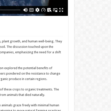
h, plant growth, and human well-being. They
f soil. The discussion touched upon the
ompanies, emphasizing the need for a shift
on explored the potential benefits of
akers pondered on the resistance to change
ganic produce in certain regions.
 of these crops to organic treatments. The
rom animals that died naturally.
re animals graze freely with minimal human
returning to more natural farming practices,