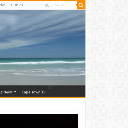
ries
COP 23
ng News
Cape Town TV