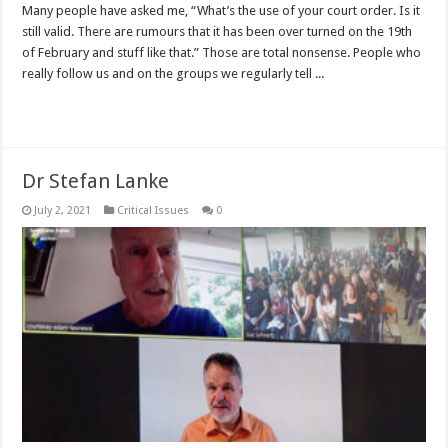
Many people have asked me, “What’s the use of your court order. Is it
still valid. There are rumours that it has been over turned on the 19th
of February and stuff like that.” Those are total nonsense. People who
really follow us and on the groups we regularly tell ...
Read More »
Dr Stefan Lanke
July 2, 2021
Critical Issues
0