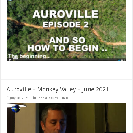
Read More »
Auroville – Monkey Valley – June 2021
July 28, 2021
Critical Issues
0