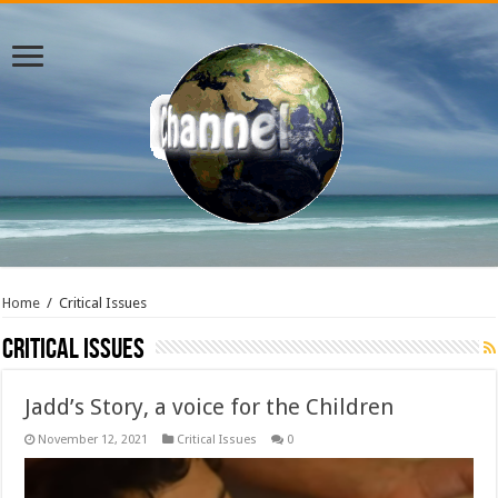
Home
/
Critical Issues
Critical Issues
Jadd’s Story, a voice for the Children
November 12, 2021
Critical Issues
0