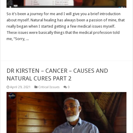
So it’s been a journey for me and I will give you a brief introduction
about myself. Natural healing has always been a passion of mine, that
really began when I started getting a few medical issues myself.
These issues were basically things that the medical profession told
me, “Sorry, ...
Read More »
DR KIRSTEN – CANCER – CAUSES AND
NATURAL CURES PART 2
April 29, 2021
Critical Issues
0