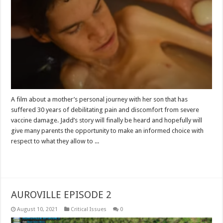
A film about a mother’s personal journey with her son that has
suffered 30 years of debilitating pain and discomfort from severe
vaccine damage. Jadd’s story will finally be heard and hopefully will
give many parents the opportunity to make an informed choice with
respect to what they allow to ...
Read More »
AUROVILLE EPISODE 2
August 10, 2021
Critical Issues
0