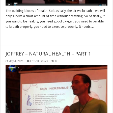
The building blocks of health. So basically, the air we breath – we will
only survive a short amount of time without breathing. So basically, if
you want to be healthy, you need good oxygen, you need to be able
to breath properly, you need to exercise properly. It needs ...
Read More »
JOFFREY – NATURAL HEALTH – PART 1
May 4, 2021
Critical Issues
0