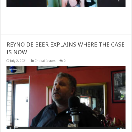
Read More »
REYNO DE BEER EXPLAINS WHERE THE CASE
IS NOW
July 2, 2021
Critical Issues
0