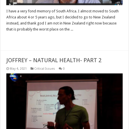
I have a very fond memory of South Africa. I almost moved to South
Africa about 4 or 5 years ago, but I decided to go to New Zealand
instead, and thank god I am not in New Zealand right now because
that is probably the worst place on the ...
Read More »
JOFFREY – NATURAL HEALTH- PART 2
May 4, 2021
Critical Issues
0