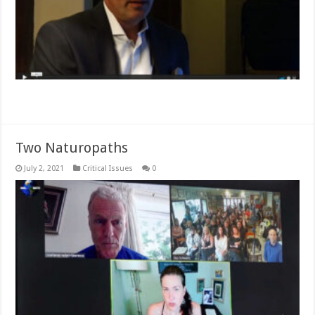
Read More »
Two Naturopaths
July 2, 2021
Critical Issues
0