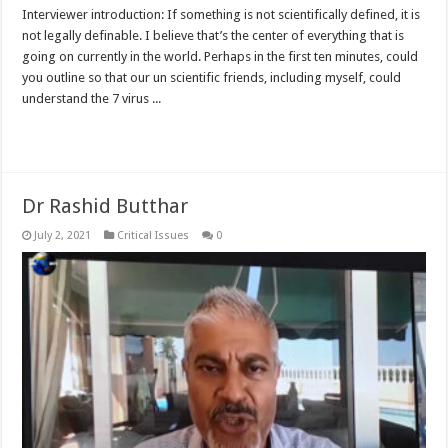
Interviewer introduction: If something is not scientifically defined, it is
not legally definable. I believe that’s the center of everything that is
going on currently in the world. Perhaps in the first ten minutes, could
you outline so that our un scientific friends, including myself, could
understand the 7 virus ...
Read More »
Dr Rashid Butthar
July 2, 2021
Critical Issues
0