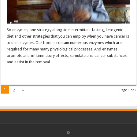
So enzymes, one strategy alongside intermittant fasting, ketogenic
diet and other strategies that you can employ when you have cancer is
to use enzymes. Our bodies contain numerous enzymes which are
required for many many physiological processes. And enzymes
promote anti-inflammatory effects, stimulate anit-cancer substances,
and assist in the removal ...
Read More »
1
2
»
Page 1 of 2