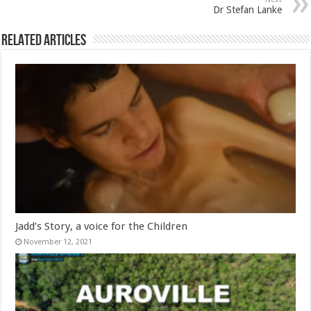
Dr Stefan Lanke
Related Articles
Jadd’s Story, a voice for the Children
November 12, 2021