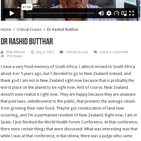
Home
/
Critical Issues
/
Dr Rashid Butthar
Dr Rashid Butthar
Web Master
July 2, 2021
Critical Issues
Leave a comment
755 Views
I have a very fond memory of South Africa. I almost moved to South Africa
about 4 or 5 years ago, but I decided to go to New Zealand instead, and
thank god I am not in New Zealand right now because that is probably the
worst place on the planet to be right now. And of course, New Zealand
doesn’t even realize it right now. They are happy because they are unaware
that past laws, unbeknownst to the public, that prevents the average citizen
from growing their own food. They’ve got convescation of land now
occurring, and I’m a permanent resident of New Zealand. Right now, I am in
Spain. I just finished the World Health Forum Conference. At that conference,
there were certain things that were discussed. What was interesting was that
while I was at that conference, in Barcelona, there was a judge who came