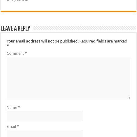
Leave a Reply
Your email address will not be published.
Required fields are marked
*
Comment
*
Name
*
Email
*