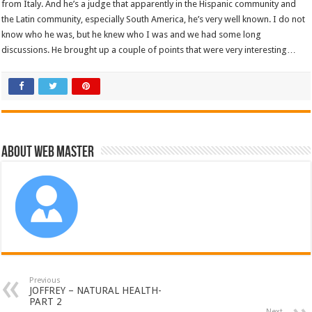
from Italy. And he’s a judge that apparently in the Hispanic community and
the Latin community, especially South America, he’s very well known. I do not
know who he was, but he knew who I was and we had some long
discussions. He brought up a couple of points that were very interesting…
About Web Master
Previous
JOFFREY – NATURAL HEALTH-
PART 2
Next