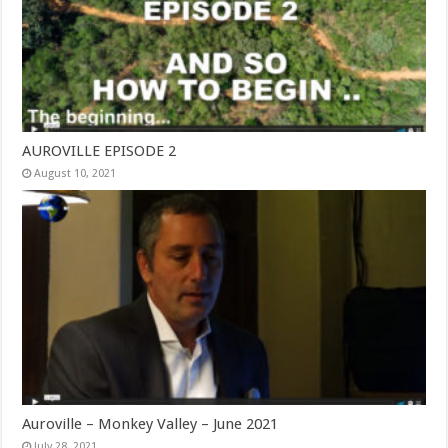
AUROVILLE EPISODE 2
August 10, 2021
Auroville – Monkey Valley – June 2021
July 28, 2021