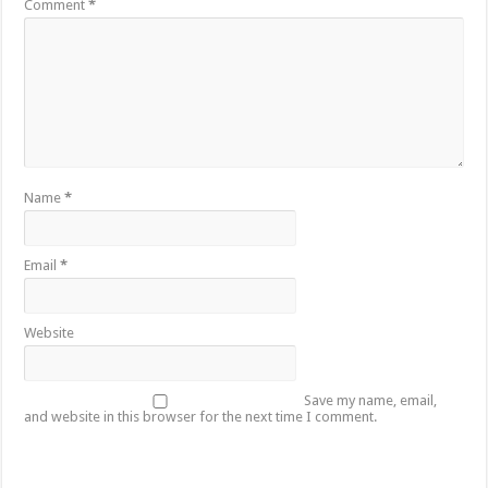
Comment
*
Name
*
Email
*
Website
Save my name, email,
and website in this browser for the next time I comment.