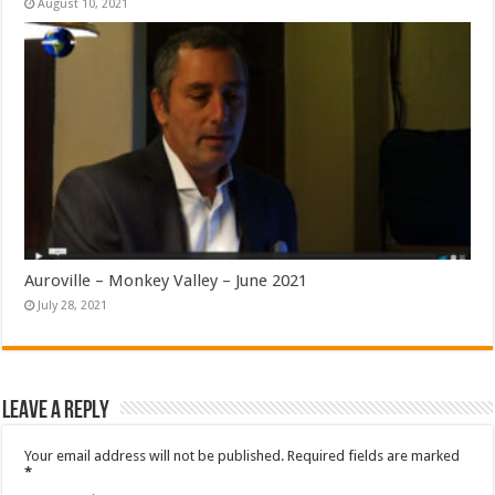
August 10, 2021
Auroville – Monkey Valley – June 2021
July 28, 2021
Leave a Reply
Your email address will not be published.
Required fields are marked
*