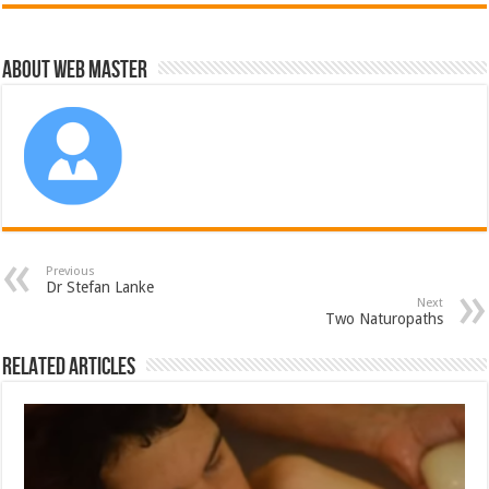
About Web Master
Previous
Dr Stefan Lanke
Next
Two Naturopaths
Related Articles