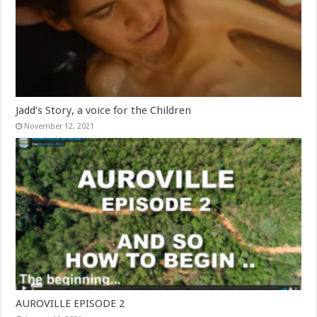
Jadd’s Story, a voice for the Children
November 12, 2021
AUROVILLE EPISODE 2