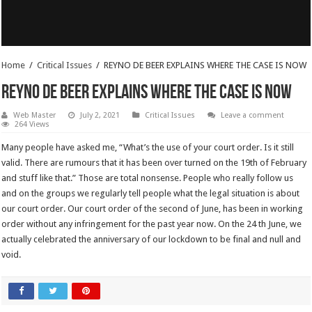
Home
/
Critical Issues
/
REYNO DE BEER EXPLAINS WHERE THE CASE IS NOW
REYNO DE BEER EXPLAINS WHERE THE CASE IS NOW
Web Master
July 2, 2021
Critical Issues
Leave a comment
264 Views
Many people have asked me, “What’s the use of your court order. Is it still
valid. There are rumours that it has been over turned on the 19th of February
and stuff like that.” Those are total nonsense. People who really follow us
and on the groups we regularly tell people what the legal situation is about
our court order. Our court order of the second of June, has been in working
order without any infringement for the past year now. On the 24 th June, we
actually celebrated the anniversary of our lockdown to be final and null and
void.