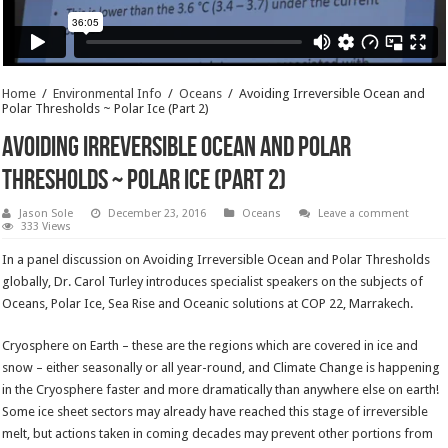
Home
/
Environmental Info
/
Oceans
/
Avoiding Irreversible Ocean and
Polar Thresholds ~ Polar Ice (Part 2)
Avoiding Irreversible Ocean and Polar
Thresholds ~ Polar Ice (Part 2)
Jason Sole
December 23, 2016
Oceans
Leave a comment
333 Views
In a panel discussion on Avoiding Irreversible Ocean and Polar Thresholds
globally, Dr. Carol Turley introduces specialist speakers on the subjects of
Oceans, Polar Ice, Sea Rise and Oceanic solutions at COP 22, Marrakech.
Cryosphere on Earth – these are the regions which are covered in ice and
snow – either seasonally or all year-round, and Climate Change is happening
in the Cryosphere faster and more dramatically than anywhere else on earth!
Some ice sheet sectors may already have reached this stage of irreversible
melt, but actions taken in coming decades may prevent other portions from