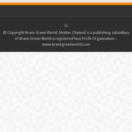
© Copyright Brave Green World. Mother Channel is a publishing subsidiary
of Brave Green World a registered Non Profit Organisation –
www.bravegreenworld.com