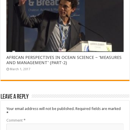
AFRICAN PERSPECTIVES IN OCEAN SCIENCE ~ ‘MEASURES
AND MANAGEMENT’ (PART-2)
March 1, 2017
Leave a Reply
Your email address will not be published.
Required fields are marked
*
Comment
*