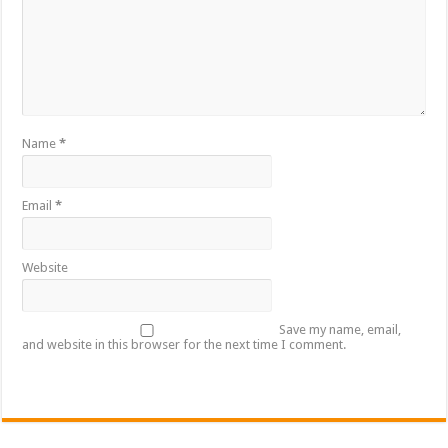
Name
*
Email
*
Website
Save my name, email,
and website in this browser for the next time I comment.