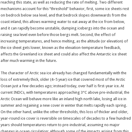
reaching this state, as well as reducing the rate of melting. Two different
mechanisms account for this “threshold” behavior, first, some ice sheets rest
on bedrock below sea level, and that bedrock slopes downwards from the
coast inland, this allows warming water to eat away at the ice from below,
and it can rapidly become unstable, dumping icebergs into the ocean and
raising sea level even before those bergs melt. Second, the effect of
increasing temperatures, and hence melting, as the altitude (or elevation) of
the ice sheet gets lower, known as the elevation-temperature feedback,
affects the Greenland ice sheet and could also affect the Antarctic ice sheet
after much warming in the future.
The character of Arctic sea ice already has changed fundamentally with the
loss of extremely thick, older (4–5 year) ice that covered most of the Arctic
Ocean just a few decades ago; instead today, over half is first-year ice. At
current INDCs, with temperatures approaching 3°C above pre-industrial, the
Arctic Ocean will behave more like an inland high north lake, losing all ice in
summer and regaining a new cover in winter that melts rapidly each spring.
On the other hand, unlike the other thresholds, this loss of thicker and older,
year-round ice cover is reversible on timescales of decades to a few hundred
years should temperatures return to pre-industrial, assuming no major
changes in ocean circulation; although some of the impacts arising from this