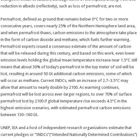
reduction in albedo (reflectivity), such as loss of permafrost, are not.
Permafrost, defined as ground that remains below 0°C for two or more
consecutive years, covers nearly 25% of the Northern Hemisphere land area,
and when permafrost thaws, carbon emissions to the atmosphere take place
in the form of carbon dioxide and methane, which fuels further warming.
Permafrost experts issued a consensus estimate of the amount of carbon
that will be released during this century, and based on this work, even lower
emission levels holding the global mean temperature increase near 1.5°C still
means that about 30% of today’s permafrost in the top meter of soil will be
lost, resulting in around 50 Gt additional carbon emissions, some of which
will occur as methane. Current INDCs, with an increase of 2.7–3.5°C may
allow that amount to nearly double by 2100. As warming continues,
permafrost will be lost across ever-larger regions, to over 70% of surface
permafrost lost by 2100 if global temperature rise exceeds 4.5°C in the
highest-emission scenarios, with estimated permafrost carbon emissions
between 130–160 Gt.
UNEP, IEA and a host of independent research organizations estimate that
current pledges or “INDCs”(“Intended Nationally Determined Contributions”)