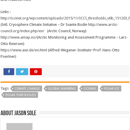
Links :
http://iccinet.org/wpcontent/uploads/2015/11/ICCI_thresholds_v6b_151203_
(Intl. Cryosphere Climate Initiative – Dr Svante Bodin
http://www.arctic-
council.org/index.php/en/
(Arctic Council, Norway)
http://www.amap.no/
(Arctic Monitoring and Assessment Programme – Lars-
Otto Reiersen)
https://www.awi.de/en.html
(Alfred-Wegener-Institute~Prof. Hans-Otto
Poertner)
Tags
CLIMATE CHANGE
GLOBAL WARMING
OCEANS
POLAR ICE
POLAR THRESHOLDS
About Jason Sole