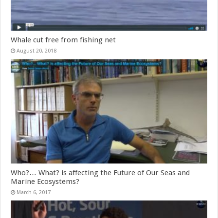
Whale cut free from fishing net
August 20, 2018
Who?… What? is affecting the Future of Our Seas and
Marine Ecosystems?
March 6, 2017