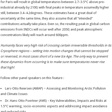
for Paris will result in global temperatures between 2.7–3.5°C above pre-
industrial already by 2100; with final peaks in temperature assumedly higher
still, between 3.4–4.2degrees. These estimates have a great deal of
uncertainty at the same time, they also assume that all “intended”
contributions actually take place. Even so, the resulting peak in global carbon
emissions from INDCs will occur well after 2050; and peak atmospheric
concentrations likely will reach around 600ppm.
Humanity faces very high risk of crossing certain irreversible thresholds in its
Cryosphere regions – setting into motion changes that cannot be stopped
or reversed, in most cases short of a new Ice Age. The only way to prevent
these dynamics from occurring is to make sure temperatures never rise
that high!
Follow other panel speakers on this feature :
Lars-Otto Reiersen (AMAP) ~ Assessing and Monitoring Arctic Pollution
and Climate Issues
Dr. Hans-Otto Poertner (AWI) – Key Vulnerabilities, Impacts and Risks at
1.5°C warming, socio-economic aspects and addressing impact avoidance
and reduced risks.