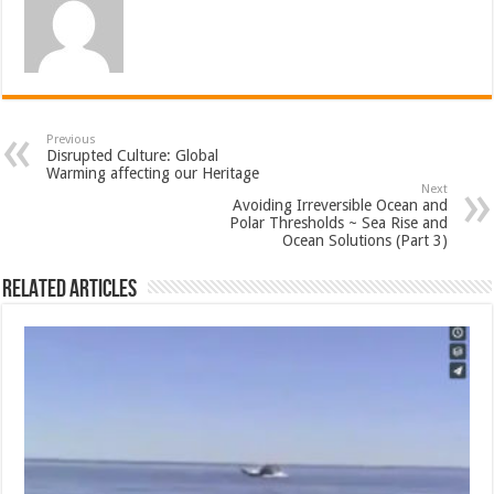
Previous
Disrupted Culture: Global
Warming affecting our Heritage
Next
Avoiding Irreversible Ocean and
Polar Thresholds ~ Sea Rise and
Ocean Solutions (Part 3)
Related Articles