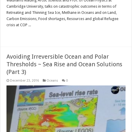
Wadhams leading Arctic scientist and Prof. of Ocean Physics at
Cambridge University, talks on catastrophic outcomes in terms of
Retreating and Thinning Sea Ice, Methane in Oceans and on Land,
Carbon Emissions, Food shortages, Resources and global Refugee
crisis at COP ...
Read More »
Avoiding Irreversible Ocean and Polar
Thresholds ~ Sea Rise and Ocean Solutions
(Part 3)
December 23, 2016
Oceans
0