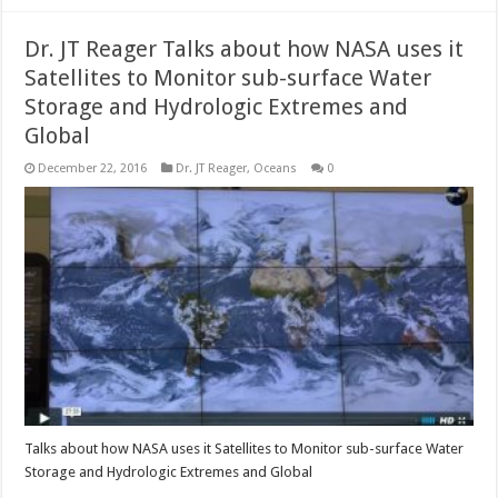
Dr. JT Reager Talks about how NASA uses it
Satellites to Monitor sub-surface Water
Storage and Hydrologic Extremes and
Global
December 22, 2016
Dr. JT Reager
,
Oceans
0
Talks about how NASA uses it Satellites to Monitor sub-surface Water
Storage and Hydrologic Extremes and Global