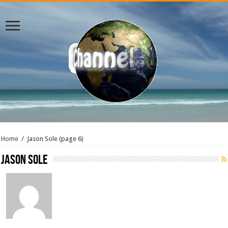
Home
/
Jason Sole
(page 6)
Jason Sole