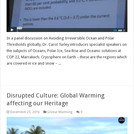
In a panel discussion on Avoiding Irreversible Ocean and Polar
Thresholds globally, Dr. Carol Turley introduces specialist speakers on
the subjects of Oceans, Polar Ice, Sea Rise and Oceanic solutions at
COP 22, Marrakech. Cryosphere on Earth – these are the regions which
are covered in ice and snow – ...
Read More »
Disrupted Culture: Global Warming
affecting our Heritage
December 23, 2016
Global Warming
0