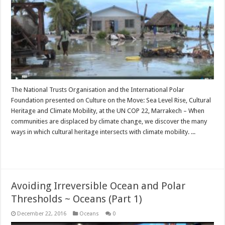
The National Trusts Organisation and the International Polar
Foundation presented on Culture on the Move: Sea Level Rise, Cultural
Heritage and Climate Mobility, at the UN COP 22, Marrakech – When
communities are displaced by climate change, we discover the many
ways in which cultural heritage intersects with climate mobility. ...
Read More »
Avoiding Irreversible Ocean and Polar
Thresholds ~ Oceans (Part 1)
December 22, 2016
Oceans
0