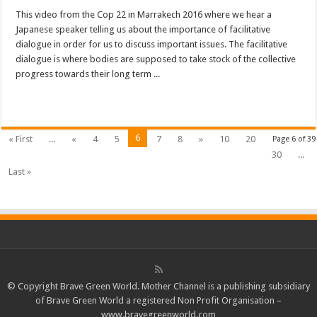
This video from the Cop 22 in Marrakech 2016 where we hear a
Japanese speaker telling us about the importance of facilitative
dialogue in order for us to discuss important issues. The facilitative
dialogue is where bodies are supposed to take stock of the collective
progress towards their long term ...
Read More »
6
« First
...
«
4
5
7
8
»
10
20
Page 6 of 39
30
...
Last »
© Copyright Brave Green World. Mother Channel is a publishing subsidiary
of Brave Green World a registered Non Profit Organisation –
www.bravegreenworld.com