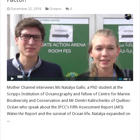
December 22, 2016
Oceans
0
Mother Channel interviews Ms Natalya Gallo, a PhD student at the
Scripps Institution of Oceanography and fellow of Centre for Marine
Biodiversity and Conservation and Mr Dimitri Kalitschenko of Québec-
Océan who speak about the IPCC’s Fifth Assessment Report (AR5)
Water/Air Report and the survival of Ocean life. Natalya expanded on
...
Read More »