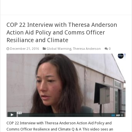
Read More »
COP 22 Interview with Theresa Anderson
Action Aid Policy and Comms Officer
Resiliance and Climate
December 21, 2016
Global Warming
,
Theresa Anderson
0
COP 22 Interview with Theresa Anderson Action Aid Policy and
Comms Officer Resilience and Climate Q & A This video sees an