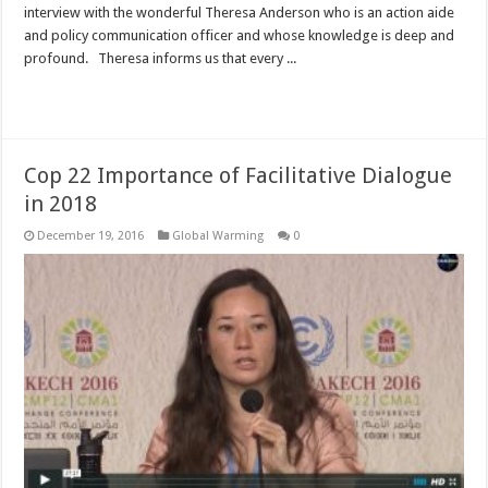
interview with the wonderful Theresa Anderson who is an action aide
and policy communication officer and whose knowledge is deep and
profound. Theresa informs us that every ...
Read More »
Cop 22 Importance of Facilitative Dialogue
in 2018
December 19, 2016
Global Warming
0