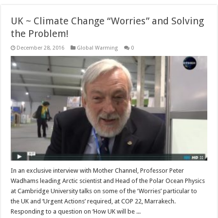
UK ~ Climate Change “Worries” and Solving
the Problem!
December 28, 2016
Global Warming
0
In an exclusive interview with Mother Channel, Professor Peter
Wadhams leading Arctic scientist and Head of the Polar Ocean Physics
at Cambridge University talks on some of the ‘Worries’ particular to
the UK and ‘Urgent Actions’ required, at COP 22, Marrakech.
Responding to a question on ‘How UK will be ...