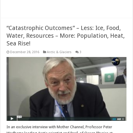
Read More »
“Catastrophic Outcomes” – Less: Ice, Food,
Water, Resources – More: Population, Heat,
Sea Rise!
December 28, 2016
Arctic & Glaciers
3
In an exclusive interview with Mother Channel, Professor Peter