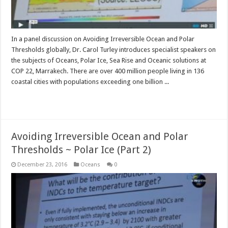
In a panel discussion on Avoiding Irreversible Ocean and Polar
Thresholds globally, Dr. Carol Turley introduces specialist speakers on
the subjects of Oceans, Polar Ice, Sea Rise and Oceanic solutions at
COP 22, Marrakech. There are over 400 million people living in 136
coastal cities with populations exceeding one billion ...
Read More »
Avoiding Irreversible Ocean and Polar
Thresholds ~ Polar Ice (Part 2)
December 23, 2016
Oceans
0