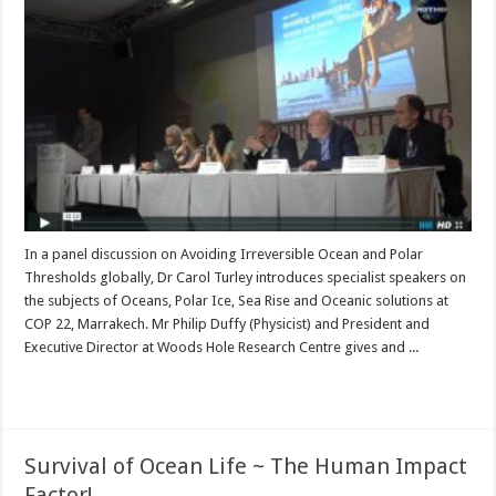
In a panel discussion on Avoiding Irreversible Ocean and Polar
Thresholds globally, Dr Carol Turley introduces specialist speakers on
the subjects of Oceans, Polar Ice, Sea Rise and Oceanic solutions at
COP 22, Marrakech. Mr Philip Duffy (Physicist) and President and
Executive Director at Woods Hole Research Centre gives and ...
Read More »
Survival of Ocean Life ~ The Human Impact
Factor!