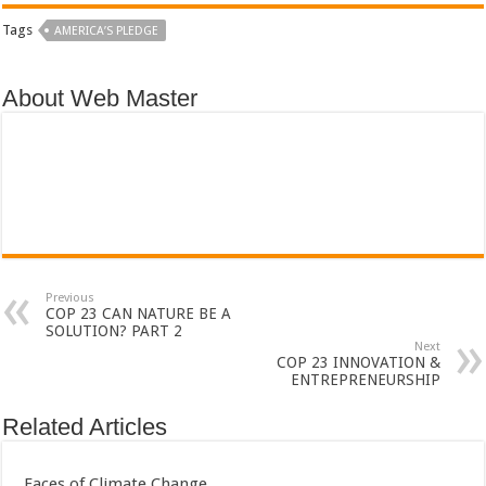
Tags
AMERICA’S PLEDGE
About Web Master
Previous
COP 23 CAN NATURE BE A
SOLUTION? PART 2
Next
COP 23 INNOVATION &
ENTREPRENEURSHIP
Related Articles
Faces of Climate Change