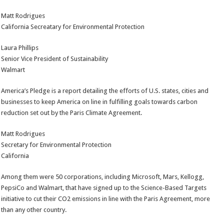
Matt Rodrigues
California Secreatary for Environmental Protection
Laura Phillips
Senior Vice President of Sustainability
Walmart
America’s Pledge is a report detailing the efforts of U.S. states, cities and
businesses to keep America on line in fulfilling goals towards carbon
reduction set out by the Paris Climate Agreement.
Matt Rodrigues
Secretary for Environmental Protection
California
Among them were 50 corporations, including Microsoft, Mars, Kellogg,
PepsiCo and Walmart, that have signed up to the Science-Based Targets
initiative to cut their CO2 emissions in line with the Paris Agreement, more
than any other country.