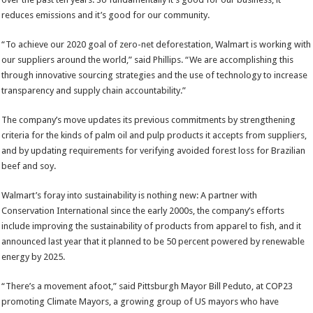
reduces emissions and it’s good for our community.
“To achieve our 2020 goal of zero-net deforestation, Walmart is working with
our suppliers around the world,” said Phillips. “We are accomplishing this
through innovative sourcing strategies and the use of technology to increase
transparency and supply chain accountability.”
The company’s move updates its previous commitments by strengthening
criteria for the kinds of palm oil and pulp products it accepts from suppliers,
and by updating requirements for verifying avoided forest loss for Brazilian
beef and soy.
Walmart’s foray into sustainability is nothing new: A partner with
Conservation International since the early 2000s, the company’s efforts
include improving the sustainability of products from apparel to fish, and it
announced last year that it planned to be 50 percent powered by renewable
energy by 2025.
“There’s a movement afoot,” said Pittsburgh Mayor Bill Peduto, at COP23
promoting Climate Mayors, a growing group of US mayors who have