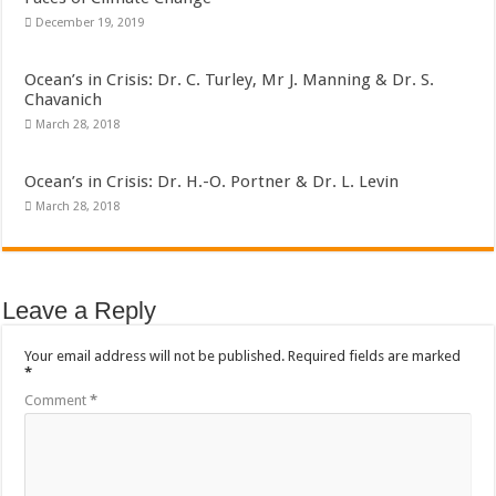
December 19, 2019
Ocean’s in Crisis: Dr. C. Turley, Mr J. Manning & Dr. S.
Chavanich
March 28, 2018
Ocean’s in Crisis: Dr. H.-O. Portner & Dr. L. Levin
March 28, 2018
Leave a Reply
Your email address will not be published.
Required fields are marked
*
Comment
*