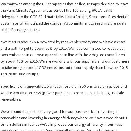
Walmart was among the US companies that defied Trump’s decision to leave
the Paris Climate Agreement as part of the 100-strong #WeAreStillIn
delegation to the COP 23 climate talks. Laura Phillips, Senior Vice President of
Sustainability, announced the company’s commitment to reaching the goals
of the Paris agreement.
“Walmart is about 26% powered by renewables today and we have a chart
and a path to get to about 50% by 2025. We have committed to reduce our
own emissions in our own operations in line with the 2 degree commitment
by about 18% by 2025. We are working with our suppliers and our customers
to take one gigaton of CO2 emissions out of our supply chain between 2015
and 2030” said Phillips.
Specifically on renewables, we have more than 350 onsite solar set-ups and
we are working on PPA’s (power purchase agreements) in helping us scale
renewables.
We’ve found that its been very good for our business, both investing in
renewables and investing in energy efficiency where we have saved about 1
billion dollars in fuel as we’ve improved our energy efficiency in our fleet
over the past ten years. So fundamentally it’s good for our business, it