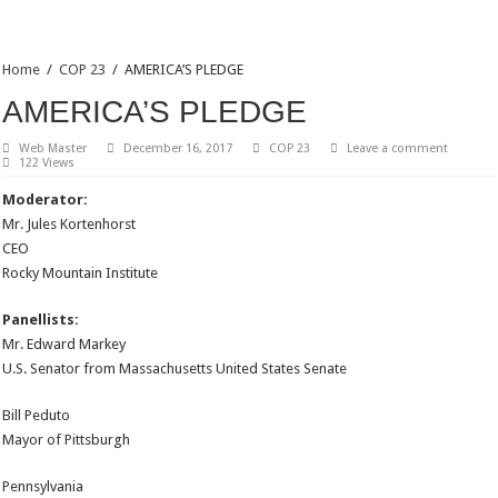
Home
/
COP 23
/
AMERICA’S PLEDGE
AMERICA’S PLEDGE
Web Master
December 16, 2017
COP 23
Leave a comment
122 Views
Moderator:
Mr. Jules Kortenhorst
CEO
Rocky Mountain Institute
Panellists:
Mr. Edward Markey
U.S. Senator from Massachusetts United States Senate
Bill Peduto
Mayor of Pittsburgh
Pennsylvania