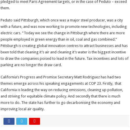
pledged to meet Paris Agreement targets, or in the case of Peduto – exceed
them.
Peduto said Pittsburgh, which once was a major steel producer, was a city
with a future, and was now working to promote new technologies, including
electric cars. “Today we see the change in Pittsburgh where there are more
people employed in green energy than in oil, coal and gas combined.”
Pittsburgh is creating global innovation centres to attract businesses and has
been told that cleaning it’s air and cleaning it’s water is the biggest incentive
to draw the companies poised to lead in the future. Tax incentives and lots of
parking are no longer the draw card.
California’s Progress and Promise Secretary Matt Rodriguez has had two
themes emerge across his speaking engagements at COP 23. Firstly, that
California is leading the way on reducing emissions, cleaning up pollution,
and striving for equitable climate policy. And secondly that there is much
more to do. The state has further to go decarbonising the economy and
improving local air quality.