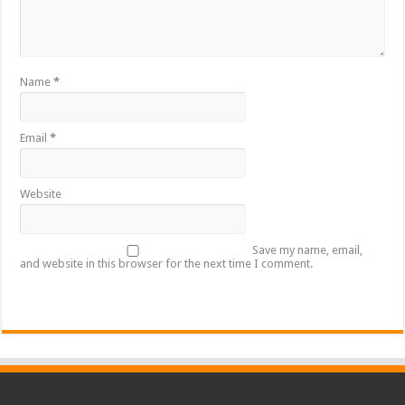
Name
*
Email
*
Website
Save my name, email,
and website in this browser for the next time I comment.