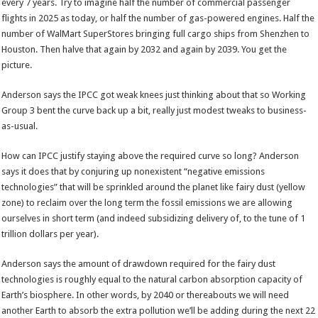
every 7 years. Try to imagine half the number of commercial passenger
flights in 2025 as today, or half the number of gas-powered engines. Half the
number of WalMart SuperStores bringing full cargo ships from Shenzhen to
Houston. Then halve that again by 2032 and again by 2039. You get the
picture.
Anderson says the IPCC got weak knees just thinking about that so Working
Group 3 bent the curve back up a bit, really just modest tweaks to business-
as-usual.
How can IPCC justify staying above the required curve so long? Anderson
says it does that by conjuring up nonexistent “negative emissions
technologies” that will be sprinkled around the planet like fairy dust (yellow
zone) to reclaim over the long term the fossil emissions we are allowing
ourselves in short term (and indeed subsidizing delivery of, to the tune of 1
trillion dollars per year).
Anderson says the amount of drawdown required for the fairy dust
technologies is roughly equal to the natural carbon absorption capacity of
Earth’s biosphere. In other words, by 2040 or thereabouts we will need
another Earth to absorb the extra pollution we’ll be adding during the next 22