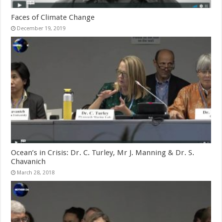
Faces of Climate Change
December 19, 2019
Ocean’s in Crisis: Dr. C. Turley, Mr J. Manning & Dr. S.
Chavanich
March 28, 2018