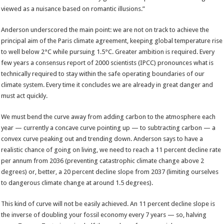
viewed as a nuisance based on romantic illusions.”
Anderson underscored the main point: we are not on track to achieve the
principal aim of the Paris climate agreement, keeping global temperature rise
to well below 2°C while pursuing 1.5°C. Greater ambition is required. Every
few years a consensus report of 2000 scientists (IPCC) pronounces what is
technically required to stay within the safe operating boundaries of our
climate system. Every time it concludes we are already in great danger and
must act quickly.
We must bend the curve away from adding carbon to the atmosphere each
year — currently a concave curve pointing up — to subtracting carbon — a
convex curve peaking out and trending down. Anderson says to have a
realistic chance of going on living, we need to reach a 11 percent decline rate
per annum from 2036 (preventing catastrophic climate change above 2
degrees) or, better, a 20 percent decline slope from 2037 (limiting ourselves
to dangerous climate change at around 1.5 degrees).
This kind of curve will not be easily achieved. An 11 percent decline slope is
the inverse of doubling your fossil economy every 7 years — so, halving