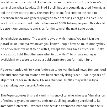
would rather not confront. As the main scientific advisor on Pope Francis’s
seminal encyclical Laudato Si, Prof Schellnhuber frequently quoted from it, as
did the other participants. The most important first step on the road to
decarbonisation was generally agreed to be tackling energy subsidies. The
world subsidises fossil fuels to the tune of $500 Trillion per year. This should
be spent on renewable energies for the sake of the next generation!
Schellnhuber quipped: The world is awash with money. You park it in the
paradise, or Panama, whatever, you know? People have so much money they
do not even know what to do with it, except avoiding taxes of course. That’s
a big sport, huh? But otherwise what to do with it? So private money is
available if one were to set up a public/private transformation fund.
Figueres handed off to Kevin Anderson to deliver the bad news. He reminded
the audience that emissions have been steadily rising since 1990–27 years of
abject failure for multilateral UN negotiations. In 2017 they will rise by a
breathtaking two percent. Anderson:
The Pope captures this really well in his encyclical where he says “the alliance
of technology and economics ends up sidelining anything unrelated to its
immediate interests… whereas any genuine attempt to introduce change is