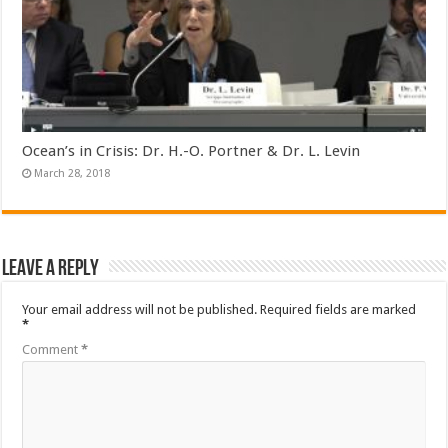
Ocean’s in Crisis: Dr. H.-O. Portner & Dr. L. Levin
March 28, 2018
Leave a Reply
Your email address will not be published.
Required fields are marked
*
Comment
*