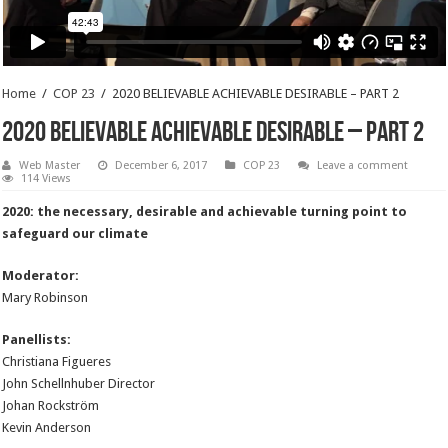
Home
/
COP 23
/
2020 BELIEVABLE ACHIEVABLE DESIRABLE – PART 2
2020 BELIEVABLE ACHIEVABLE DESIRABLE – PART 2
Web Master
December 6, 2017
COP 23
Leave a comment
114 Views
2020: the necessary, desirable and achievable turning point to
safeguard our climate
Moderator:
Mary Robinson
Panellists:
Christiana Figueres
John Schellnhuber Director
Johan Rockström
Kevin Anderson