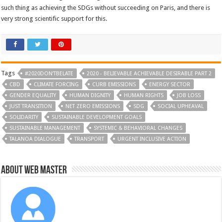
such thing as achieving the SDGs without succeeding on Paris, and there is
very strong scientific support for this.
Tags
#2020DON’TBELATE
2020 - BELIEVABLE ACHIEVABLE DESIRABLE PART 2
CBD
CLIMATE FORCING
CURB EMISSIONS
ENERGY SECTOR
GENDER EQUALITY
HUMAN DIGNITY
HUMAN RIGHTS
JOB LOSS
JUST TRANSITION
NET ZERO EMISSIONS
SDG
SOCIAL UPHEAVAL
SOLIDARITY
SUSTAINABLE DEVELOPMENT GOALS
SUSTAINABLE MANAGEMENT
SYSTEMIC & BEHAVIORAL CHANGES
TALANOA DIALOGUE
TRANSPORT
URGENT INCLUSIVE ACTION
About Web Master