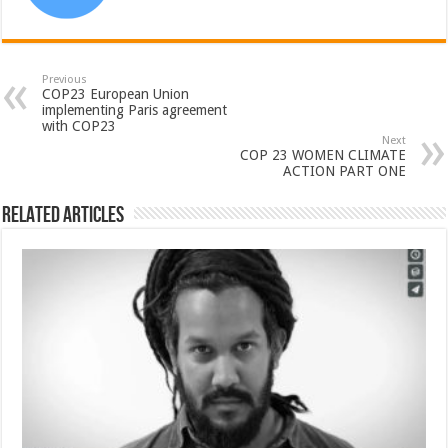
Previous
COP23 European Union
implementing Paris agreement
with COP23
Next
COP 23 WOMEN CLIMATE
ACTION PART ONE
Related Articles