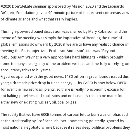
#2020 Don’tBeLate seminar sponsored by Mission 2020 and the Leonardo
DiCaprio Foundation gave a 90-minute picture of the present consensus view
of climate science and what that really implies.
This high-powered panel discussion was chaired by Mary Robinson and the
theme of the meeting was simply the imperative of ‘bending the curve’ of
global emissions downward by 2020 if we are to have any realistic chance of
meeting the Paris objectives. Professor Anderson’s title was “Beyond
Nebulous Arm Waving” a very appropriate hard hitting talk which brought
home to many the urgency of the problem we face and the folly of relying on
accountancy tricks to buy time.
Figueres opened with the good news: $130 billion in green bonds issued this
year; a dramatic price drop in clean energy — its CAPEX is now below OPEX
for even the newest fossil plants, so there is really no economic excuse for
not halting pipelines and coal trains and no business case to be made for
either new or existing nuclear, oil, coal or gas.
The reality that we have 600B tonnes of carbon left to burn was emphasised
as the stark reality by Prof Schellnhuber – something pointedly ignored by
most national negotiators here because it raises deep political problems they