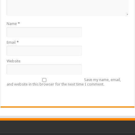
Name
*
Email
*
Website
Save my name, email,
and website in this browser for the next time I comment.