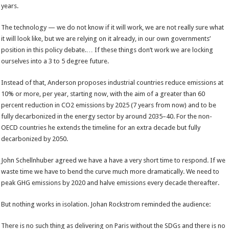
years.
The technology — we do not know if it will work, we are not really sure what
it will look like, but we are relying on it already, in our own governments’
position in this policy debate.… If these things don’t work we are locking
ourselves into a 3 to 5 degree future.
Instead of that, Anderson proposes industrial countries reduce emissions at
10% or more, per year, starting now, with the aim of a greater than 60
percent reduction in CO2 emissions by 2025 (7 years from now) and to be
fully decarbonized in the energy sector by around 2035–40. For the non-
OECD countries he extends the timeline for an extra decade but fully
decarbonized by 2050.
John Schellnhuber agreed we have a have a very short time to respond. If we
waste time we have to bend the curve much more dramatically. We need to
peak GHG emissions by 2020 and halve emissions every decade thereafter.
But nothing works in isolation. Johan Rockstrom reminded the audience:
There is no such thing as delivering on Paris without the SDGs and there is no