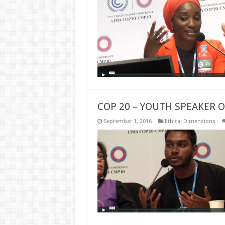
COP 20 – YOUTH SPEAKER 
September 1, 2016
Ethical Dimensions