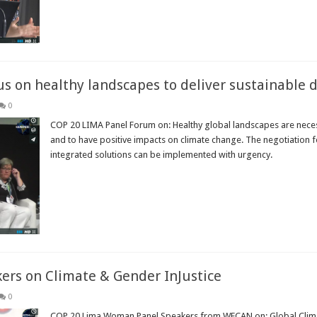
s on healthy landscapes to deliver sustainable
0
COP 20 LIMA Panel Forum on: Healthy global landscapes are neces
and to have positive impacts on climate change. The negotiation 
integrated solutions can be implemented with urgency.
Read More »
rs on Climate & Gender InJustice
0
COP 20 Lima Woman Panel Speakers from WECAN on: Global Climate 