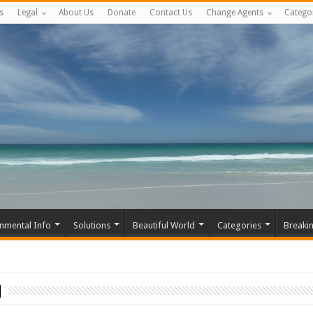
s
Legal
About Us
Donate
Contact Us
Change Agents
Catego
nmental Info
Solutions
Beautiful World
Categories
Breaki
n