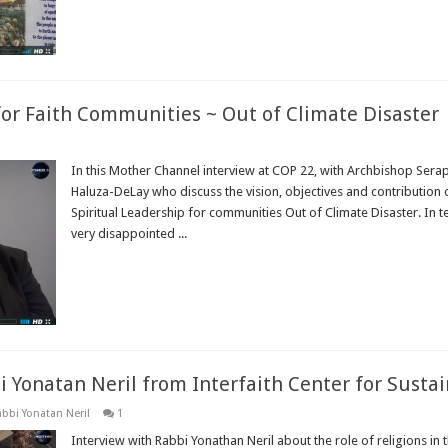
for Faith Communities ~ Out of Climate Disaster
In this Mother Channel interview at COP 22, with Archbishop Sera
Haluza-DeLay who discuss the vision, objectives and contribution
Spiritual Leadership for communities Out of Climate Disaster. In 
very disappointed ...
Read More »
i Yonatan Neril from Interfaith Center for Sust
bbi Yonatan Neril
1
Interview with Rabbi Yonathan Neril about the role of religions in 