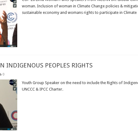
woman. Inclusion of woman in Climate Change policies & mitigatio
sustainable economy and womans rights to participate in Climate C
Read More »
ON INDIGENOUS PEOPLES RIGHTS
0
Youth Group Speaker on the need to include the Rights of Indigeno
UNCCC & IPCC Charter.
Read More »