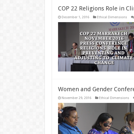
COP 22 Religions Role in C
December 1, 2016
Ethical Dimensions
Women and Gender Conferen
November 29, 2016
Ethical Dimensions