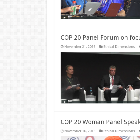
COP 20 Panel Forum on focu
November 21, 2016
Ethical Dimensions
COP 20 Woman Panel Speake
November 16, 2016
Ethical Dimensions