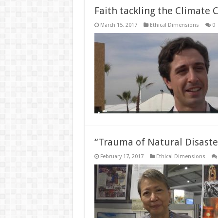
Faith tackling the Climate C
March 15, 2017
Ethical Dimensions
0
“Trauma of Natural Disaste
February 17, 2017
Ethical Dimensions