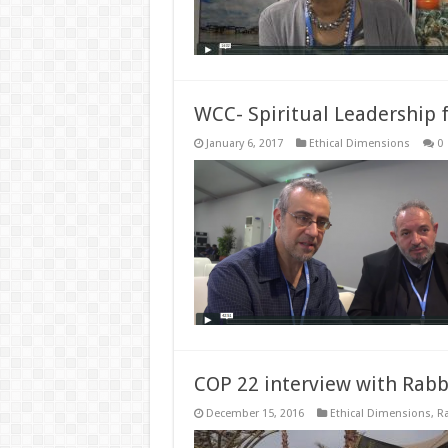
WCC- Spiritual Leadership 
January 6, 2017
Ethical Dimensions
0
COP 22 interview with Rabb
December 15, 2016
Ethical Dimensions
,
Ra