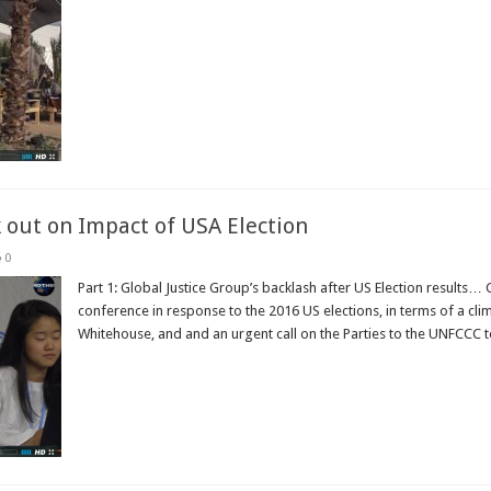
Read More »
 out on Impact of USA Election
0
Part 1: Global Justice Group’s backlash after US Election results… 
conference in response to the 2016 US elections, in terms of a clim
Whitehouse, and and an urgent call on the Parties to the UNFCCC to 
Read More »