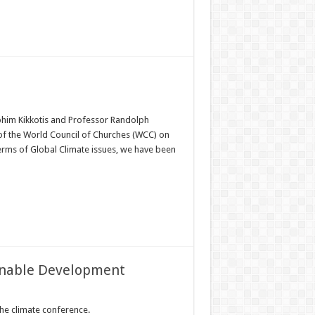
phim Kikkotis and Professor Randolph
 of the World Council of Churches (WCC) on
terms of Global Climate issues, we have been
ainable Development
the climate conference.