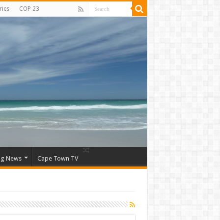
ries
COP 23
ng News
Cape Town TV