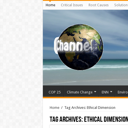
Home
Critical Issues
Root Causes
Solution
COP 25
Climate Change
ENN
Enviro
Home
/
Tag Archives: Ethical Dimension
Tag Archives:
Ethical Dimensio