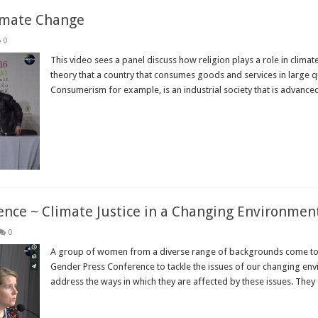
limate Change
0
This video sees a panel discuss how religion plays a role in clim
theory that a country that consumes goods and services in large qu
Consumerism for example, is an industrial society that is advanced;
Read More »
ce ~ Climate Justice in a Changing Environmen
0
A group of women from a diverse range of backgrounds come t
Gender Press Conference to tackle the issues of our changing en
address the ways in which they are affected by these issues. They 
Read More »