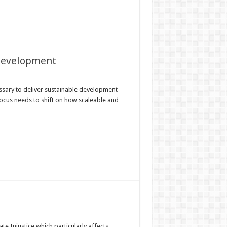
 development
sary to deliver sustainable development
focus needs to shift on how scaleable and
Injustice which particularly affects