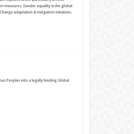
n measures. Gender equality in the global
hange adaptation & mitigation initiatives.
us Peoples into a legally binding Global