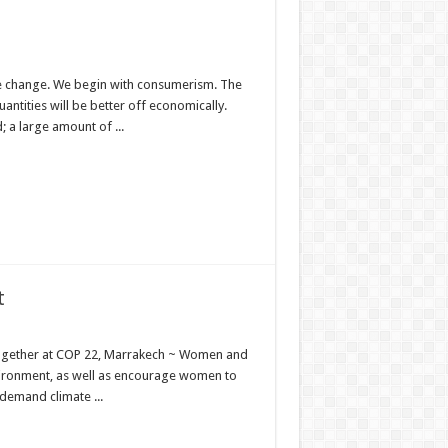
ate change. We begin with consumerism. The
antities will be better off economically.
 a large amount of ...
t
ogether at COP 22, Marrakech ~ Women and
vironment, as well as encourage women to
demand climate ...