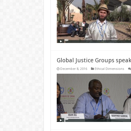
Global Justice Groups speak
December 8, 2016
Ethical Dimensions