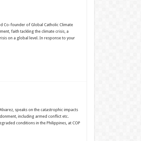
and Co-founder of Global Catholic Climate
nt, faith tackling the climate crisis, a
risis on a global level. In response to your
Alvarez, speaks on the catastrophic impacts
onment, including armed conflict etc.
 degraded conditions in the Philippines, at COP