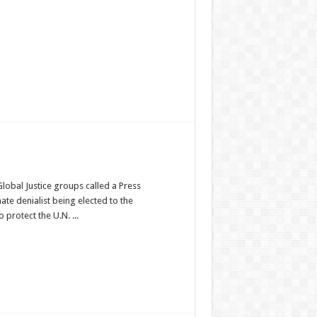
Global Justice groups called a Press
ate denialist being elected to the
protect the U.N. ...