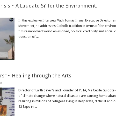
risis ~ A Laudato Si’ for the Environment.
In this exclusive Interview With Tomás Insua, Executive Director 
Movement, he addresses Catholic tradition in terms of the environme
future improved world envisioned, political credibility and social c
question of ...
Read More »
rs” ~ Healing through the Arts
0
Director of Earth Saver’s and Founder of PETA, Ms Cecile Guidote-
of climate change where natural disasters are causing home aband
resulting in millions of refugees living in desperate, difficult and
22 Expo in ...
Read More »