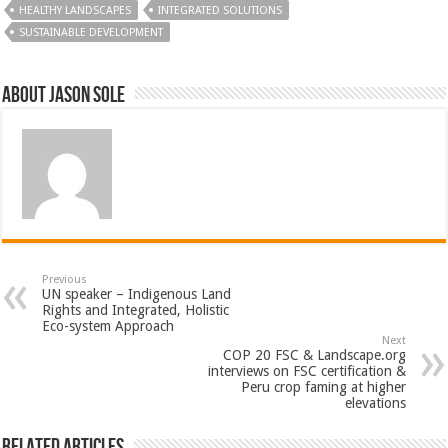
HEALTHY LANDSCAPES
INTEGRATED SOLUTIONS
SUSTAINABLE DEVELOPMENT
About Jason Sole
Previous
UN speaker – Indigenous Land
Rights and Integrated, Holistic
Eco-system Approach
Next
COP 20 FSC & Landscape.org
interviews on FSC certification &
Peru crop faming at higher
elevations
Related Articles