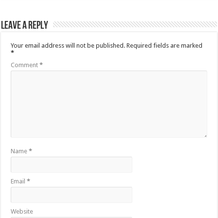
Leave a Reply
Your email address will not be published.
Required fields are marked
*
Comment
*
Name
*
Email
*
Website