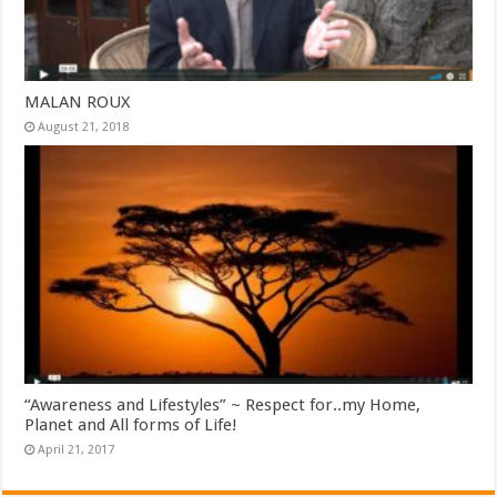
MALAN ROUX
August 21, 2018
“Awareness and Lifestyles” ~ Respect for..my Home,
Planet and All forms of Life!
April 21, 2017