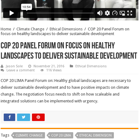
Home
/
Climate Change
/
Ethical Dimensions
/
COP 20 Panel Forum on
focus on healthy landscapes to deliver sustainable development
COP 20 Panel Forum on focus on healthy
landscapes to deliver sustainable development
Jason Sole
November 21, 2016
Ethical Dimensions
Leave a comment
116 Views
COP 20 LIMA Panel Forum on: Healthy global landscapes are necessary to
deliver sustainable development and to have positive impacts on climate
change. The negotiation focus needs to shift on how scaleable and
integrated solutions can be implemented with urgency.
Tags
CLIMATE CHANGE
COP 20 LIMA
ETHICAL DIMENSION