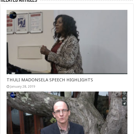
THULI MADONSELA SPEECH HIGHLIGHTS
January 28, 2019