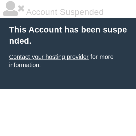
Account Suspended
This Account has been suspe
nded.
Contact your hosting provider
for more
information.