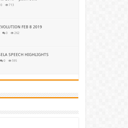
0
713
VOLUTION FEB 8 2019
0
262
ELA SPEECH HIGHLIGHTS
0
595