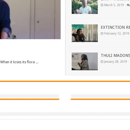
March 5, 2019
EXTINCTION RE
February 12, 2019
THULI MADONS
January 28, 2019
When it loses its flora ...