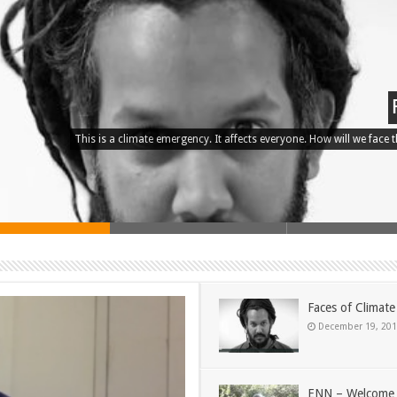
This is a climate emergency. It affects everyone. How will we face the
Faces of Climat
December 19, 20
ENN – Welcome 