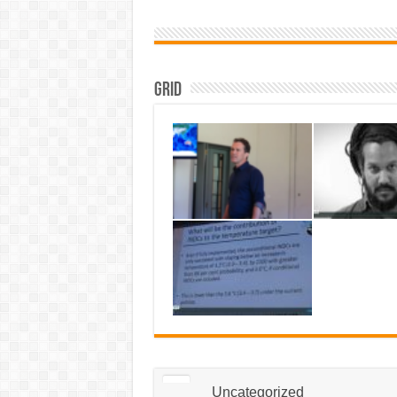
Grid
Uncategorized