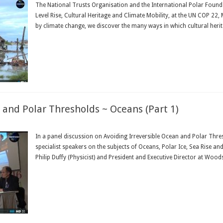
The National Trusts Organisation and the International Polar Found
Level Rise, Cultural Heritage and Climate Mobility, at the UN COP 2
by climate change, we discover the many ways in which cultural heritag
Read More »
 and Polar Thresholds ~ Oceans (Part 1)
In a panel discussion on Avoiding Irreversible Ocean and Polar Thre
specialist speakers on the subjects of Oceans, Polar Ice, Sea Rise a
Philip Duffy (Physicist) and President and Executive Director at Wood
Read More »