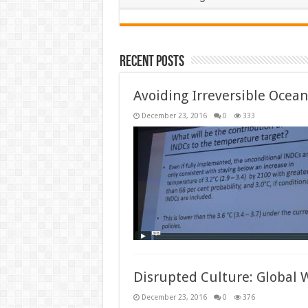
Recent Posts
Avoiding Irreversible Ocean 
December 23, 2016
0
333
Disrupted Culture: Global 
December 23, 2016
0
376