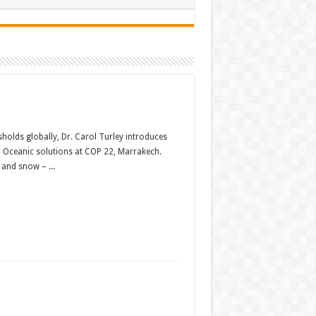
holds globally, Dr. Carol Turley introduces
nd Oceanic solutions at COP 22, Marrakech.
 and snow – ...