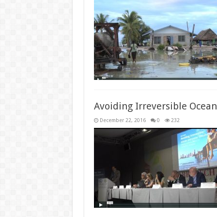
Avoiding Irreversible Ocean
December 22, 2016
0
232