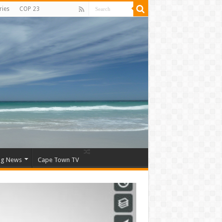
ries
COP 23
ng News
Cape Town TV