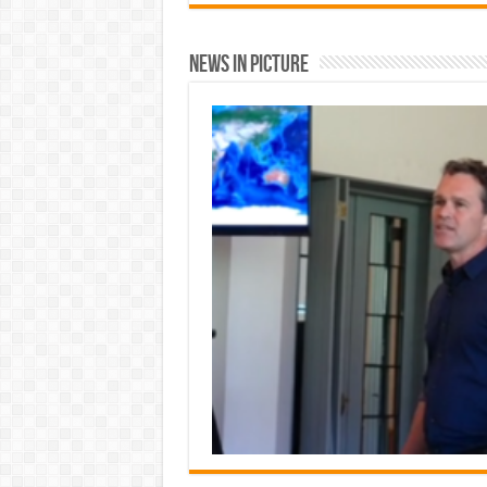
News In Picture