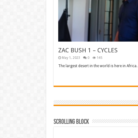
ZAC BUSH 1 – CYCLES
May 1, 2023
0
145
The largest desert in the world is here in Africa. 
Read More »
Scrolling Block