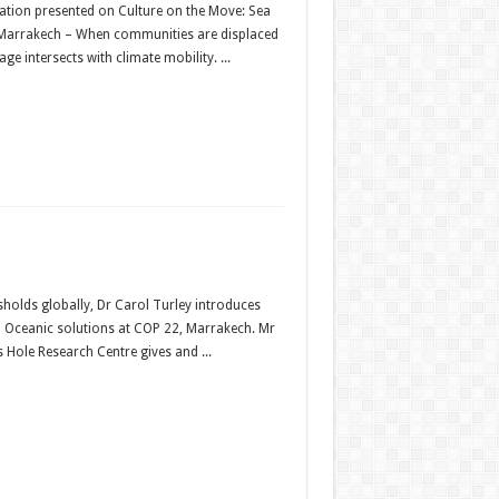
ation presented on Culture on the Move: Sea
2, Marrakech – When communities are displaced
e intersects with climate mobility. ...
sholds globally, Dr Carol Turley introduces
nd Oceanic solutions at COP 22, Marrakech. Mr
s Hole Research Centre gives and ...