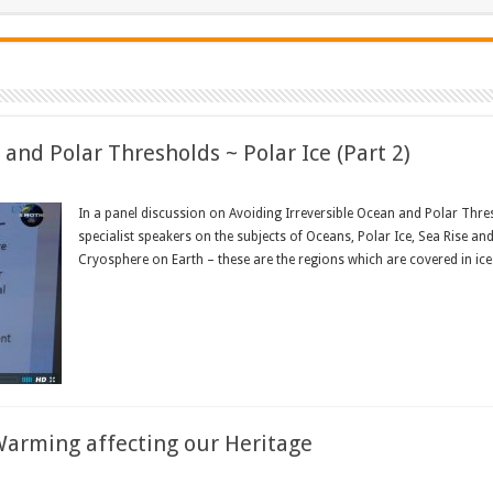
and Polar Thresholds ~ Polar Ice (Part 2)
In a panel discussion on Avoiding Irreversible Ocean and Polar Thres
specialist speakers on the subjects of Oceans, Polar Ice, Sea Rise a
Cryosphere on Earth – these are the regions which are covered in ice
Read More »
Warming affecting our Heritage