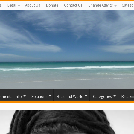
s
Legal
About Us
Donate
Contact Us
Change Agents
Catego
nmental Info
Solutions
Beautiful World
Categories
Breaki