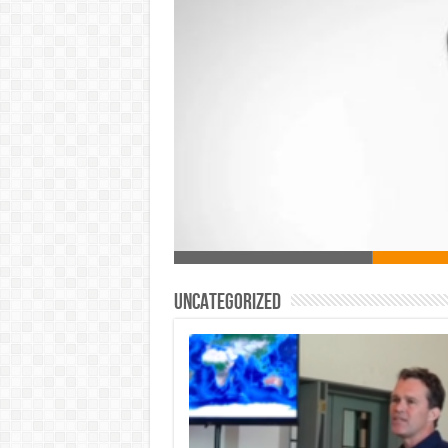
Uncategorized