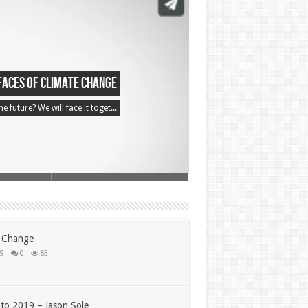
Faces of Climate Change
 future? We will face it toget...
e Change
19
0
65
to 2019 – Jason Sole