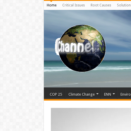
Home
Critical Issues
Root Causes
Solution
COP 25
Climate Change
ENN
Enviro