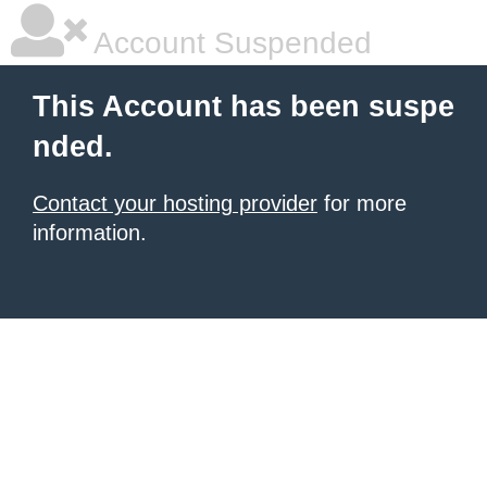
Account Suspended
This Account has been suspe
nded.
Contact your hosting provider
for more
information.