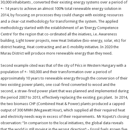
30,000 inhabitants , converted their existing energy systems over a period of
+- 14 years to achieve an almost 100% total renewable energy solution in
2014, by focusing on processes they could change with existing resources
and a clear-cut methodology for transforming the system. The applied
methodology started with the establishment of an ‘Energy Competence
Centre’ for the region that co-ordinated all the iniatives, i.e. Awareness
building, Light tower projects, new Heat Initiative (bio-energy, solar, etc) for
district heating, Heat contracting and an E-mobility initiative. In 2020 the
Murau District will produce more renewable energy than they need.
Second example cited was that of the city of Pécs in Western Hungary with a
population of +- 160,000 and their transformation over a period of
approximately 10 years to renewable energy through the conversion of their
two existing power plants, one coal-fired converted to wood and the
second, a straw-fired power plant that was planned and implemented during
the period 2007 to 2013, effectively replacing the existing gas plant. In 2014,
the two biomass CHP (Combined Heat & Power) plants produced a capped
output of 300 MWH (Megawatt Hour), which supplied all their required heat
and electricity needs way in excess of their requirements. Mr Kopetz’s closing
observation: “In comparison to the local initiatives, the global data reveals
that ‘the world is still moving in the wrong direction’! – Fossil fuels grown five