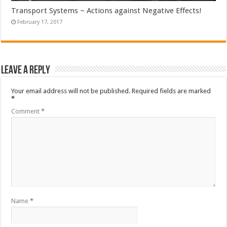
Transport Systems ~ Actions against Negative Effects!
February 17, 2017
Leave a Reply
Your email address will not be published.
Required fields are marked
*
Comment
*
Name
*