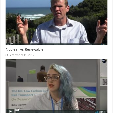
Nuclear vs Renewable
September 11, 2017