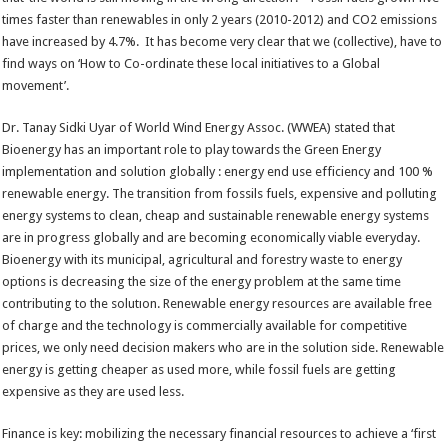
times faster than renewables in only 2 years (2010-2012) and CO2 emissions
have increased by 4.7%. It has become very clear that we (collective), have to
find ways on ‘How to Co-ordinate these local initiatives to a Global
movement’.
Dr. Tanay Sidki Uyar of World Wind Energy Assoc. (WWEA) stated that
Bioenergy has an important role to play towards the Green Energy
implementation and solution globally : energy end use efficiency and 100 %
renewable energy. The transition from fossils fuels, expensive and polluting
energy systems to clean, cheap and sustainable renewable energy systems
are in progress globally and are becoming economically viable everyday.
Bioenergy with its municipal, agricultural and forestry waste to energy
options is decreasing the size of the energy problem at the same time
contributing to the solutıon. Renewable energy resources are available free
of charge and the technology is commercially available for competitive
prices, we only need decision makers who are in the solution side. Renewable
energy is getting cheaper as used more, while fossil fuels are getting
expensive as they are used less.
Finance is key: mobilizing the necessary financial resources to achieve a ‘first