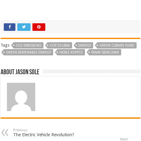
Tags
CO2 EMISSIONS
COP 20 LIMA
ENERGY
GREEN CLIMATE FUND
GREEN RENEWABLE ENERGY
HEINZ KOPETZ
TANAY SIDKI LIYAR
About Jason Sole
Previous
The Electric Vehicle Revolution?
Next