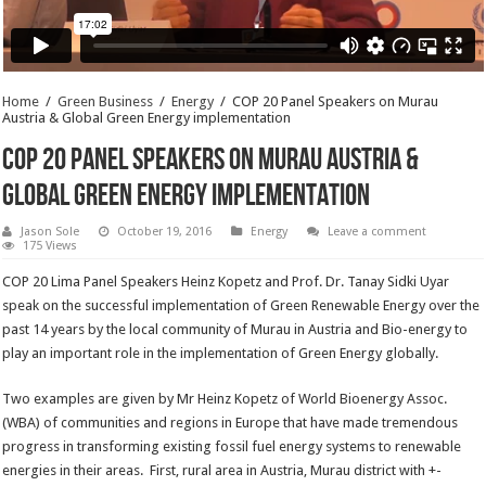
Home
/
Green Business
/
Energy
/
COP 20 Panel Speakers on Murau
Austria & Global Green Energy implementation
COP 20 Panel Speakers on Murau Austria &
Global Green Energy implementation
Jason Sole
October 19, 2016
Energy
Leave a comment
175 Views
COP 20 Lima Panel Speakers Heinz Kopetz and Prof. Dr. Tanay Sidki Uyar
speak on the successful implementation of Green Renewable Energy over the
past 14 years by the local community of Murau in Austria and Bio-energy to
play an important role in the implementation of Green Energy globally.
Two examples are given by Mr Heinz Kopetz of World Bioenergy Assoc.
(WBA) of communities and regions in Europe that have made tremendous
progress in transforming existing fossil fuel energy systems to renewable
energies in their areas. First, rural area in Austria, Murau district with +-