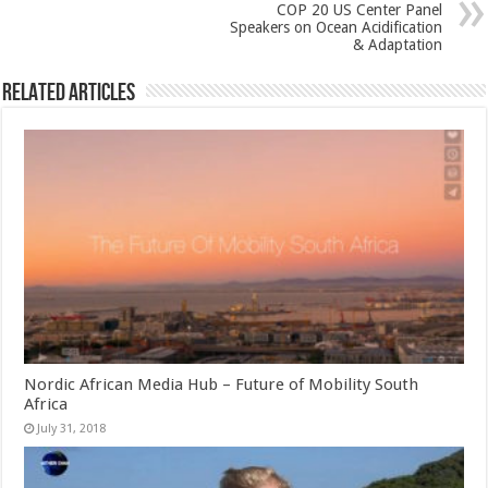
COP 20 US Center Panel
Speakers on Ocean Acidification
& Adaptation
Related Articles
Nordic African Media Hub – Future of Mobility South
Africa
July 31, 2018