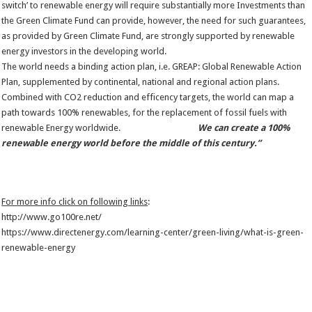
switch’ to renewable energy will require substantially more Investments than
the Green Climate Fund can provide, however, the need for such guarantees,
as provided by Green Climate Fund, are strongly supported by renewable
energy investors in the developing world.
The world needs a binding action plan, i.e. GREAP: Global Renewable Action
Plan, supplemented by continental, national and regional action plans.
Combined with CO2 reduction and efficency targets, the world can map a
path towards 100% renewables, for the replacement of fossil fuels with
renewable Energy worldwide.
We can create a 100%
renewable energy world before the middle of this century.”
For more info click on following links
:
http://www.go100re.net/
https://www.directenergy.com/learning-center/green-living/what-is-green-
renewable-energy