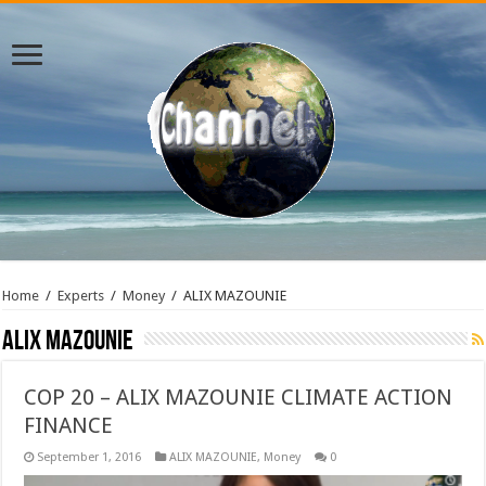
Home
/
Experts
/
Money
/
ALIX MAZOUNIE
ALIX MAZOUNIE
COP 20 – ALIX MAZOUNIE CLIMATE ACTION
FINANCE
September 1, 2016
ALIX MAZOUNIE
,
Money
0