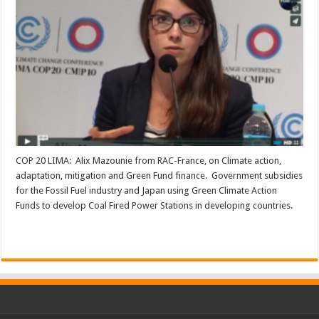
COP 20 LIMA: Alix Mazounie from RAC-France, on Climate action,
adaptation, mitigation and Green Fund finance. Government subsidies
for the Fossil Fuel industry and Japan using Green Climate Action
Funds to develop Coal Fired Power Stations in developing countries.
Read More »