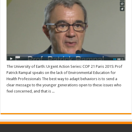
The University of Earth: Urgent Action Series: COP 21 Paris 2015: Prof
Patrick Rampal speaks on the lack of Environmental Education for
Health Professionals The best way to adapt behaviors is to send a
clear message to the younger generations open to these issues who
feel concerned, and that is ...
Read More »