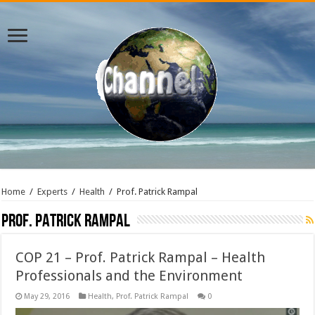
Home
/
Experts
/
Health
/
Prof. Patrick Rampal
Prof. Patrick Rampal
COP 21 – Prof. Patrick Rampal – Health
Professionals and the Environment
May 29, 2016
Health
,
Prof. Patrick Rampal
0