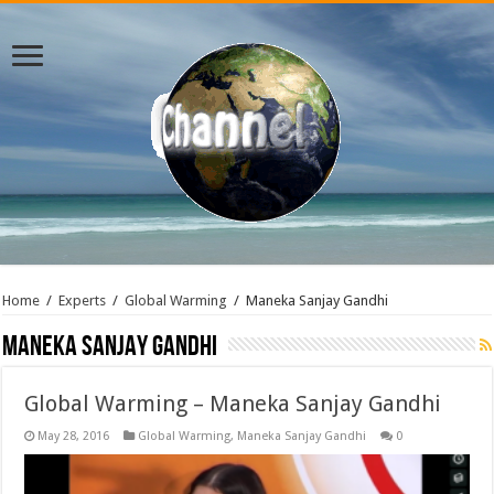
Home
/
Experts
/
Global Warming
/
Maneka Sanjay Gandhi
Maneka Sanjay Gandhi
Global Warming – Maneka Sanjay Gandhi
May 28, 2016
Global Warming
,
Maneka Sanjay Gandhi
0