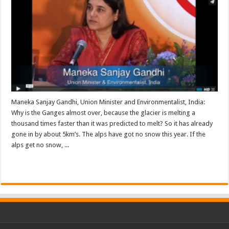
Maneka Sanjay Gandhi, Union Minister and Environmentalist, India:
Why is the Ganges almost over, because the glacier is melting a
thousand times faster than it was predicted to melt? So it has already
gone in by about 5km’s. The alps have got no snow this year. If the
alps get no snow, ...
Read More »