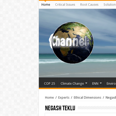
Home
Critical Issues
Root Causes
Solution
COP 25
Climate Change
ENN
Enviro
Home
/
Experts
/
Ethical Dimensions
/
Negash
Negash Teklu