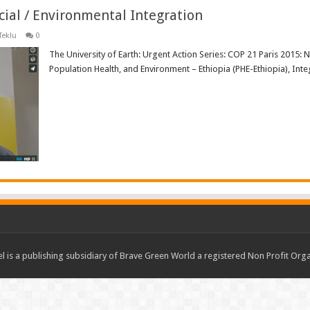
cial / Environmental Integration
Teklu
0
The University of Earth: Urgent Action Series: COP 21 Paris 2015: 
Population Health, and Environment – Ethiopia (PHE-Ethiopia), Int
Read More »
 is a publishing subsidiary of Brave Green World a registered Non Profit O