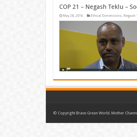
COP 21 – Negash Teklu – So
May 28, 2016
Ethical Dimensions
,
Negash 
© Copyright Brave Green World. Mother Channel