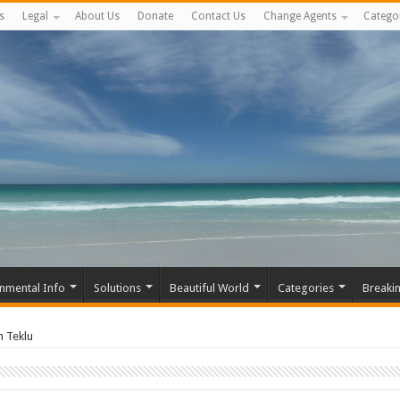
s
Legal
About Us
Donate
Contact Us
Change Agents
Catego
nmental Info
Solutions
Beautiful World
Categories
Breaki
 Teklu