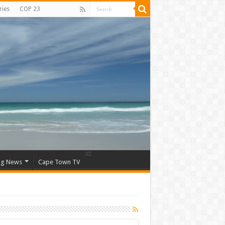
ries
COP 23
ng News
Cape Town TV