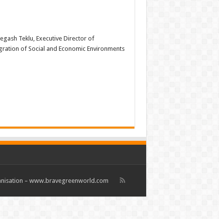
Negash Teklu, Executive Director of
egration of Social and Economic Environments
rganisation – www.bravegreenworld.com