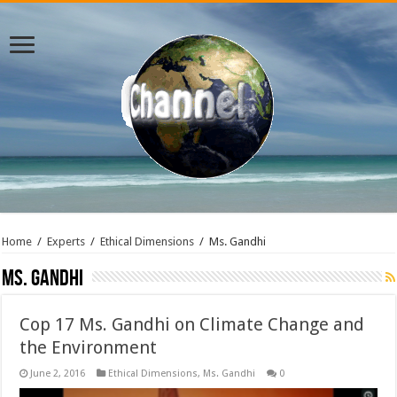
Home
/
Experts
/
Ethical Dimensions
/
Ms. Gandhi
Ms. Gandhi
Cop 17 Ms. Gandhi on Climate Change and
the Environment
June 2, 2016
Ethical Dimensions
,
Ms. Gandhi
0