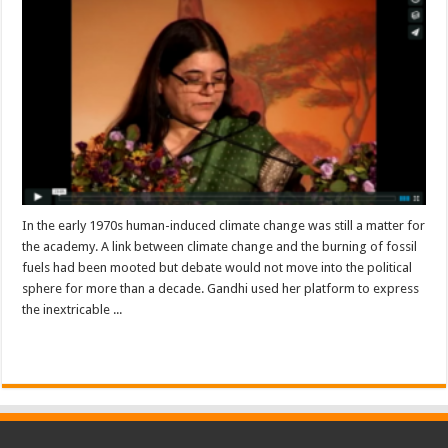
In the early 1970s human-induced climate change was still a matter for
the academy. A link between climate change and the burning of fossil
fuels had been mooted but debate would not move into the political
sphere for more than a decade. Gandhi used her platform to express
the inextricable ...
Read More »