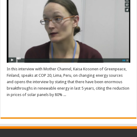
In this interview with Mother Channel, Kaisa Kosonen of Greenpeace,
Finland, speaks at COP 20, Lima, Peru, on changing energy sources
and opens the interview by stating that there have been enormous
breakthroughs in renewable energy in last 5 years, citing the reduction
in prices of solar panels by 80% ...
Read More »