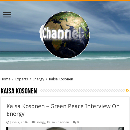
Home
/
Experts
/
Energy
/
Kaisa Kosonen
Kaisa Kosonen
Kaisa Kosonen – Green Peace Interview On
Energy
June 7, 2016
Energy
,
Kaisa Kosonen
0