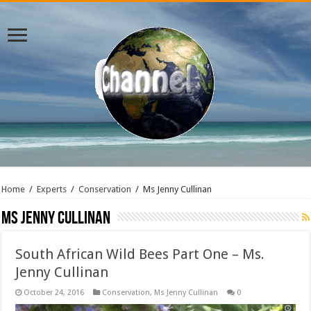
Home
/
Experts
/
Conservation
/
Ms Jenny Cullinan
Ms Jenny Cullinan
South African Wild Bees Part One – Ms.
Jenny Cullinan
October 24, 2016
Conservation
,
Ms Jenny Cullinan
0