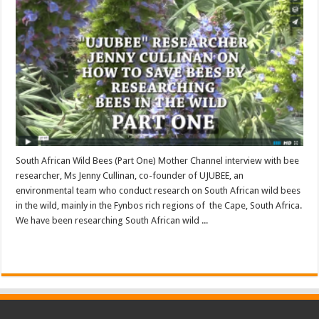
South African Wild Bees (Part One) Mother Channel interview with bee
researcher, Ms Jenny Cullinan, co-founder of UJUBEE, an
environmental team who conduct research on South African wild bees
in the wild, mainly in the Fynbos rich regions of the Cape, South Africa.
We have been researching South African wild ...
Read More »