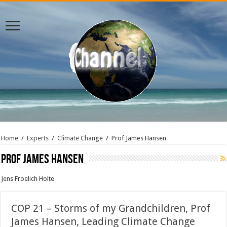
Home
/
Experts
/
Climate Change
/
Prof James Hansen
Prof James Hansen
Jens Froelich Holte
COP 21 – Storms of my Grandchildren, Prof
James Hansen, Leading Climate Change