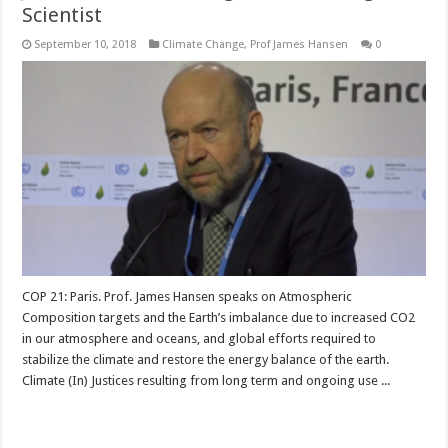
Scientist
September 10, 2018
Climate Change
,
Prof James Hansen
0
COP 21: Paris. Prof. James Hansen speaks on Atmospheric
Composition targets and the Earth’s imbalance due to increased CO2
in our atmosphere and oceans, and global efforts required to
stabilize the climate and restore the energy balance of the earth.
Climate (In) Justices resulting from long term and ongoing use ...
Read More »